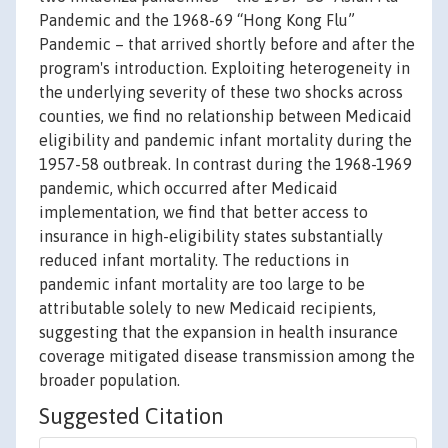
Pandemic and the 1968-69 “Hong Kong Flu”
Pandemic – that arrived shortly before and after the
program's introduction. Exploiting heterogeneity in
the underlying severity of these two shocks across
counties, we find no relationship between Medicaid
eligibility and pandemic infant mortality during the
1957-58 outbreak. In contrast during the 1968-1969
pandemic, which occurred after Medicaid
implementation, we find that better access to
insurance in high-eligibility states substantially
reduced infant mortality. The reductions in
pandemic infant mortality are too large to be
attributable solely to new Medicaid recipients,
suggesting that the expansion in health insurance
coverage mitigated disease transmission among the
broader population.
Suggested Citation