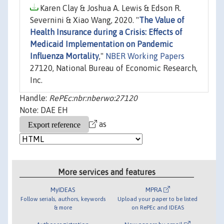
Karen Clay & Joshua A. Lewis & Edson R.
Severnini & Xiao Wang, 2020. "
The Value of
Health Insurance during a Crisis: Effects of
Medicaid Implementation on Pandemic
Influenza Mortality
,"
NBER Working Papers
27120, National Bureau of Economic Research,
Inc.
Handle:
RePEc:nbr:nberwo:27120
Note: DAE EH
as
More services and features
MyIDEAS
MPRA
Follow serials, authors, keywords
Upload your paper to be listed
& more
on RePEc and IDEAS