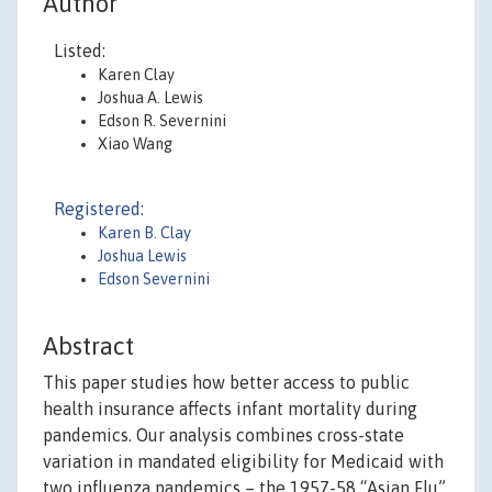
Author
Listed:
Karen Clay
Joshua A. Lewis
Edson R. Severnini
Xiao Wang
Registered:
Karen B. Clay
Joshua Lewis
Edson Severnini
Abstract
This paper studies how better access to public
health insurance affects infant mortality during
pandemics. Our analysis combines cross-state
variation in mandated eligibility for Medicaid with
two influenza pandemics – the 1957-58 “Asian Flu”