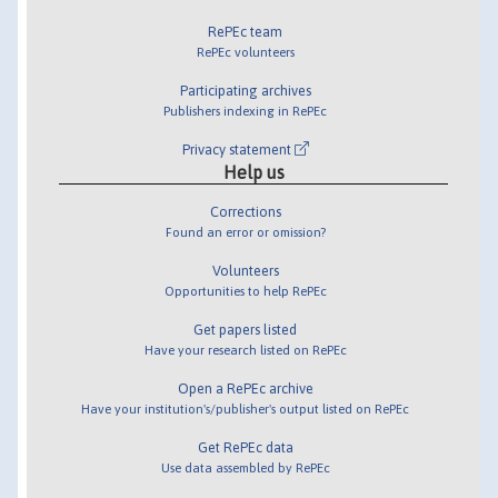
RePEc team
RePEc volunteers
Participating archives
Publishers indexing in RePEc
Privacy statement
Help us
Corrections
Found an error or omission?
Volunteers
Opportunities to help RePEc
Get papers listed
Have your research listed on RePEc
Open a RePEc archive
Have your institution's/publisher's output listed on RePEc
Get RePEc data
Use data assembled by RePEc