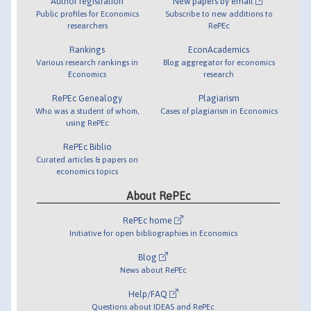
Author registration
New papers by email
Public profiles for Economics
Subscribe to new additions to
researchers
RePEc
Rankings
EconAcademics
Various research rankings in
Blog aggregator for economics
Economics
research
RePEc Genealogy
Plagiarism
Who was a student of whom,
Cases of plagiarism in Economics
using RePEc
RePEc Biblio
Curated articles & papers on
economics topics
About RePEc
RePEc home
Initiative for open bibliographies in Economics
Blog
News about RePEc
Help/FAQ
Questions about IDEAS and RePEc