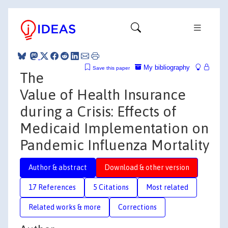
My bibliography
Save this paper
The
Value of Health Insurance
during a Crisis: Effects of
Medicaid Implementation on
Pandemic Influenza Mortality
Author & abstract
Download & other version
17 References
5 Citations
Most related
Related works & more
Corrections