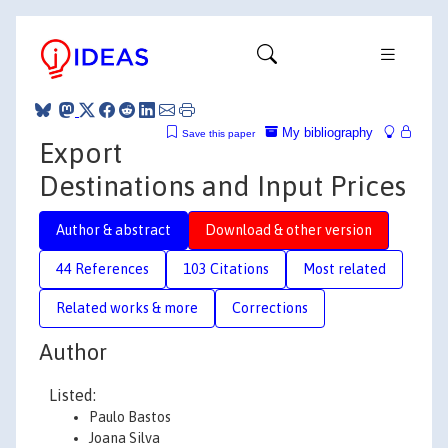
My bibliography
Save this paper
Export
Destinations and Input Prices
Author & abstract
Download & other version
44 References
103 Citations
Most related
Related works & more
Corrections
Author
Listed:
Paulo Bastos
Joana Silva