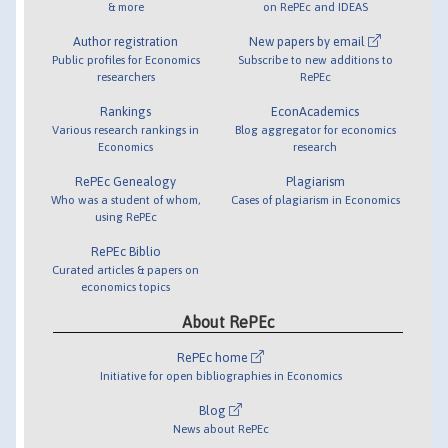
& more
on RePEc and IDEAS
Author registration
New papers by email
Public profiles for Economics
Subscribe to new additions to
researchers
RePEc
Rankings
EconAcademics
Various research rankings in
Blog aggregator for economics
Economics
research
RePEc Genealogy
Plagiarism
Who was a student of whom,
Cases of plagiarism in Economics
using RePEc
RePEc Biblio
Curated articles & papers on
economics topics
About RePEc
RePEc home
Initiative for open bibliographies in Economics
Blog
News about RePEc