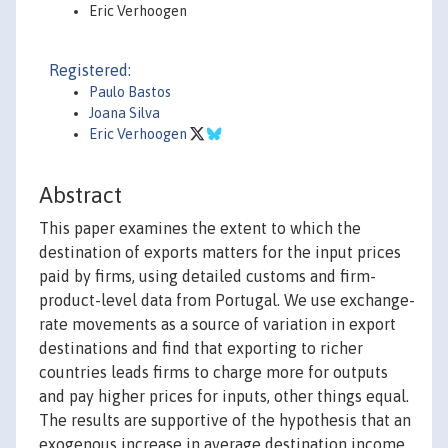
Eric Verhoogen
Registered:
Paulo Bastos
Joana Silva
Eric Verhoogen
Abstract
This paper examines the extent to which the
destination of exports matters for the input prices
paid by firms, using detailed customs and firm-
product-level data from Portugal. We use exchange-
rate movements as a source of variation in export
destinations and find that exporting to richer
countries leads firms to charge more for outputs
and pay higher prices for inputs, other things equal.
The results are supportive of the hypothesis that an
exogenous increase in average destination income