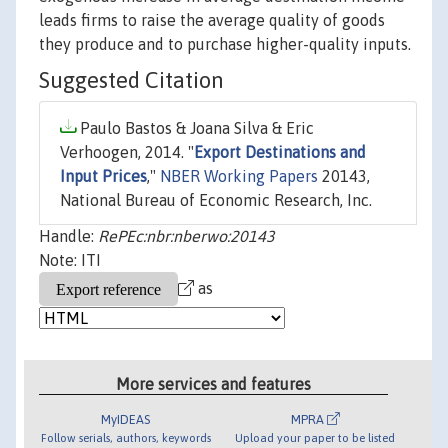
leads firms to raise the average quality of goods
they produce and to purchase higher-quality inputs.
Suggested Citation
Paulo Bastos & Joana Silva & Eric
Verhoogen, 2014. "
Export Destinations and
Input Prices
,"
NBER Working Papers
20143,
National Bureau of Economic Research, Inc.
Handle:
RePEc:nbr:nberwo:20143
Note: ITI
as
More services and features
MyIDEAS
MPRA
Follow serials, authors, keywords
Upload your paper to be listed