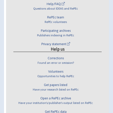
Help/FAQ
Questions about IDEAS and RePEc
RePEc team
RePEc volunteers
Participating archives
Publishers indexing in RePEc
Privacy statement
Help us
Corrections
Found an error or omission?
Volunteers
Opportunities to help RePEc
Get papers listed
Have your research listed on RePEc
Open a RePEc archive
Have your institution's/publisher's output listed on RePEc
Get RePEc data