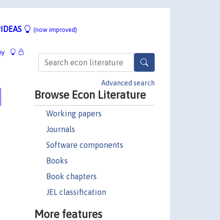
IDEAS
(now improved)
hy
Advanced search
Browse Econ Literature
Working papers
Journals
Software components
Books
Book chapters
JEL classification
More features