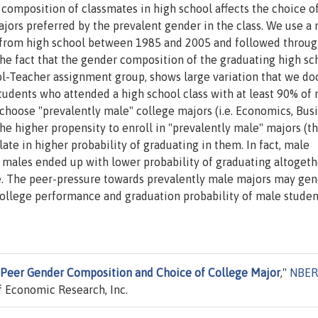
composition of classmates in high school affects the choice o
ajors preferred by the prevalent gender in the class. We use a 
d from high school between 1985 and 2005 and followed throu
the fact that the gender composition of the graduating high sc
ool-Teacher assignment group, shows large variation that we d
tudents who attended a high school class with at least 90% of
 choose "prevalently male" college majors (i.e. Economics, Bus
he higher propensity to enroll in "prevalently male" majors (th
te in higher probability of graduating in them. In fact, male
 males ended up with lower probability of graduating altogeth
e. The peer-pressure towards prevalently male majors may gen
ollege performance and graduation probability of male studen
Peer Gender Composition and Choice of College Major
,"
NBER
 Economic Research, Inc.