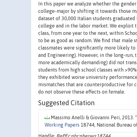
In this paper we analyze whether the gender 
college-major by shifting it towards those m
dataset of 30,000 Italian students graduate
college and in the labor market. We exploit 
class, from one year to the next, within Sch
to be as good as random. We find that male s
classmates were significantly more likely to
and Engineering). However, in the long-run, t
more academically demanding) did not transla
students from high school classes with >90%
they exhibited worse university performanc
mismatches that are counterproductive for c
do not observe these effects on female.
Suggested Citation
Massimo Anelli & Giovanni Peri, 2013. "
Working Papers
18744, National Bureau of
Handle:
RePEc:nbr:nberwo:18744