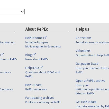
About RePEc
Help us
RePEc home
Corrections
be listed on
Initiative for open
Found an error or omissio
bibliographies in Economics
Volunteers
l
Blog
Opportunities to help ReP
tions to RePEc
News about RePEc
Get papers listed
Help/FAQ
Have your research listed
conomics
Questions about IDEAS and
RePEc
RePEc
Open a RePEc archive
RePEc team
Have your
 Economics
RePEc volunteers
institution's/publisher's o
listed on RePEc
Participating archives
Get RePEc data
Publishers indexing in RePEc
Use data assembled by Re