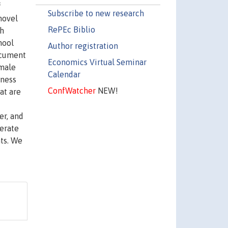
f
Subscribe to new research
novel
RePEc Biblio
gh
hool
Author registration
ocument
Economics Virtual Seminar
 male
Calendar
iness
ConfWatcher
NEW!
at are
er, and
erate
ts. We