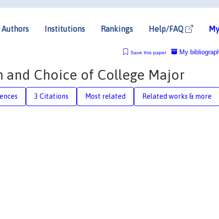
Authors
Institutions
Rankings
Help/FAQ
My
My bibliograp
Save this paper
 and Choice of College Major
rences
3 Citations
Most related
Related works & more