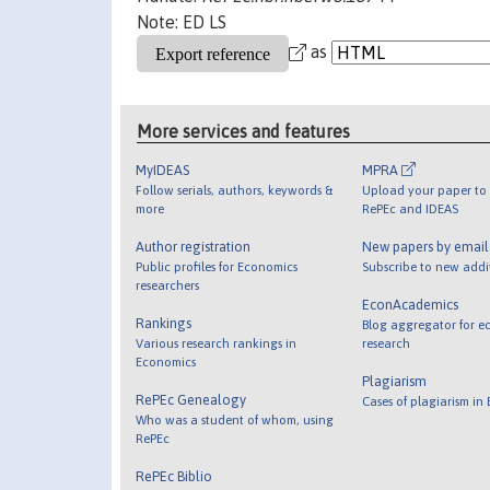
Note: ED LS
as
More services and features
MyIDEAS
MPRA
Follow serials, authors, keywords &
Upload your paper to 
more
RePEc and IDEAS
Author registration
New papers by emai
Public profiles for Economics
Subscribe to new addi
researchers
EconAcademics
Rankings
Blog aggregator for e
Various research rankings in
research
Economics
Plagiarism
RePEc Genealogy
Cases of plagiarism in
Who was a student of whom, using
RePEc
RePEc Biblio