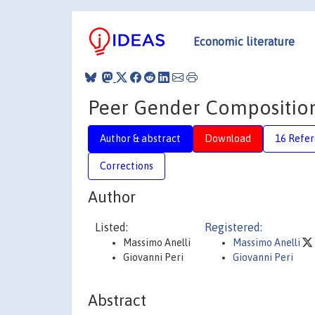
Economic literature
Peer Gender Composition
Author & abstract
Download
16 Refe
Corrections
Author
Listed:
Registered:
Massimo Anelli
Massimo Anelli
Giovanni Peri
Giovanni Peri
Abstract