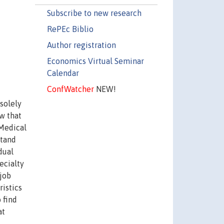
Subscribe to new research
RePEc Biblio
Author registration
Economics Virtual Seminar
Calendar
ConfWatcher
NEW!
solely
w that
 Medical
stand
dual
ecialty
job
ristics
 find
at