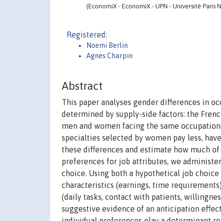
(EconomiX - EconomiX - UPN - Université Paris N
Registered:
Noemi Berlin
Agnes Charpin
Abstract
This paper analyses gender differences in oc
determined by supply-side factors: the Fren
men and women facing the same occupational 
specialties selected by women pay less, hav
these differences and estimate how much of t
preferences for job attributes, we administer
choice. Using both a hypothetical job choic
characteristics (earnings, time requirements)
(daily tasks, contact with patients, willingne
suggestive evidence of an anticipation effect
individual preferences play a determinant r