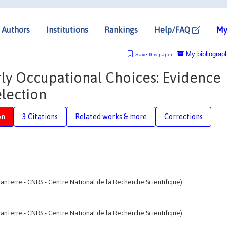
Authors
Institutions
Rankings
Help/FAQ
My
My bibliograp
Save this paper
rly Occupational Choices: Evidence
election
on
3 Citations
Related works & more
Corrections
anterre - CNRS - Centre National de la Recherche Scientifique)
anterre - CNRS - Centre National de la Recherche Scientifique)