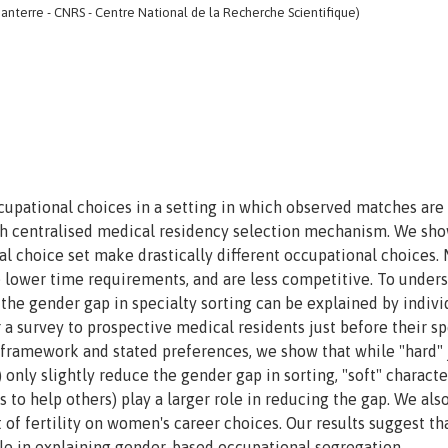
anterre - CNRS - Centre National de la Recherche Scientifique)
cupational choices in a setting in which observed matches are 
ch centralised medical residency selection mechanism. We sho
choice set make drastically different occupational choices.
e lower time requirements, and are less competitive. To under
he gender gap in specialty sorting can be explained by indivi
 a survey to prospective medical residents just before their sp
e framework and stated preferences, we show that while "hard" 
 only slightly reduce the gender gap in sorting, "soft" characte
ss to help others) play a larger role in reducing the gap. We also
 of fertility on women's career choices. Our results suggest th
ole in explaining gender-based occupational segregation.