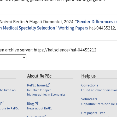
Noémi Berlin & Magali Dumontet, 2024. "
Gender Differences i
m Medical Specialty Selection
,"
Working Papers
hal-04455212,
n archive server: https://hal.science/hal-04455212
About RePEc
Help us
RePEc home
Corrections
be listed on
Initiative for open
Found an error or omissio
bibliographies in Economics
Volunteers
l
Blog
Opportunities to help ReP
tions to RePEc
News about RePEc
Get papers listed