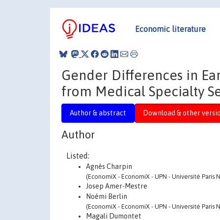
Economic literature
Gender Differences in Ea
from Medical Specialty S
Author & abstract
Download & other versi
Author
Listed:
Agnès Charpin
(EconomiX - EconomiX - UPN - Université Paris N
Josep Amer-Mestre
Noémi Berlin
(EconomiX - EconomiX - UPN - Université Paris N
Magali Dumontet