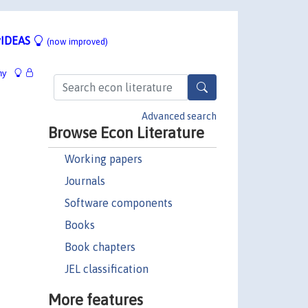
IDEAS
(now improved)
hy
Advanced search
Browse Econ Literature
Working papers
Journals
Software components
Books
Book chapters
JEL classification
More features