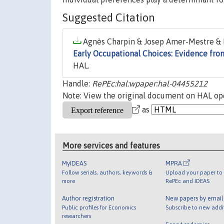
Suggested Citation
Agnès Charpin & Josep Amer-Mestre & 
Early Occupational Choices: Evidence fro
HAL.
Handle:
RePEc:hal:wpaper:hal-04455212
Note: View the original document on HAL ope
as
More services and features
MyIDEAS
MPRA
Follow serials, authors, keywords &
Upload your paper to 
more
RePEc and IDEAS
Author registration
New papers by emai
Public profiles for Economics
Subscribe to new addi
researchers