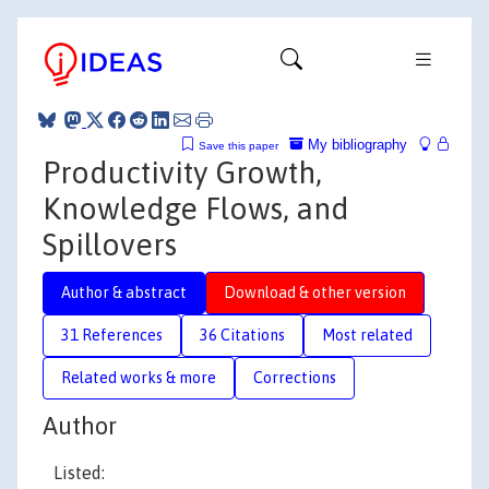
My bibliography
Save this paper
Productivity Growth,
Knowledge Flows, and
Spillovers
Author & abstract
Download & other version
31 References
36 Citations
Most related
Related works & more
Corrections
Author
Listed: