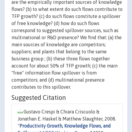
are the empirically important sources of knowledge
flows? (b) to what extent do such flows contribute to
TFP growth? (c) do such flows constitute a spillover
of free knowledge? (d) how do such flows
correspond to suggested spillover sources, such as
multinational or R&D presence? We find that: (a) the
main sources of knowledge are competitors;
suppliers; and plants that belong to the same
business group ; (b) these three flows together
account for about 50% of TFP growth; (c) the main
"free" information flow spillover is from
competitors; and (d) multinational presence
contributes to this spillover.
Suggested Citation
Gustavo Crespi & Chiara Criscuolo &
Jonathan E. Haskel & Matthew Slaughter, 2008.
"
Productivity Growth, Knowledge Flows, and