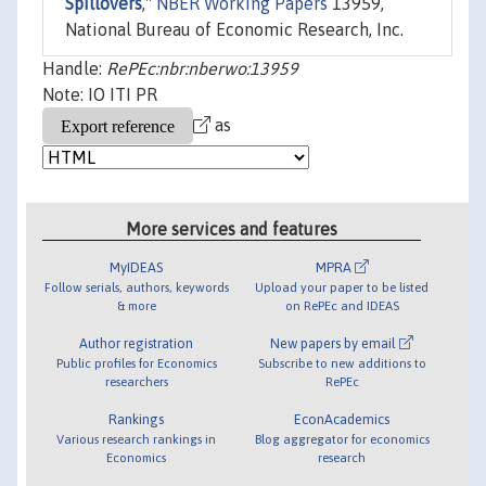
Spillovers
,"
NBER Working Papers
13959,
National Bureau of Economic Research, Inc.
Handle:
RePEc:nbr:nberwo:13959
Note: IO ITI PR
as
More services and features
MyIDEAS
MPRA
Follow serials, authors, keywords
Upload your paper to be listed
& more
on RePEc and IDEAS
Author registration
New papers by email
Public profiles for Economics
Subscribe to new additions to
researchers
RePEc
Rankings
EconAcademics
Various research rankings in
Blog aggregator for economics
Economics
research