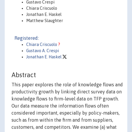
Gustavo Crespi
Chiara Criscuolo
Jonathan E. Haskel
Matthew Slaughter
Registered:
Chiara Criscuolo
?
Gustavo A. Crespi
Jonathan E. Haskel
Abstract
This paper explores the role of knowledge flows and
productivity growth by linking direct survey data on
knowledge flows to firm-level data on TFP growth.
Our data measure the information flows often
considered important, especially by policy-makers,
such as from within the firm and from suppliers,
customers, and competitors. We examine (a) what