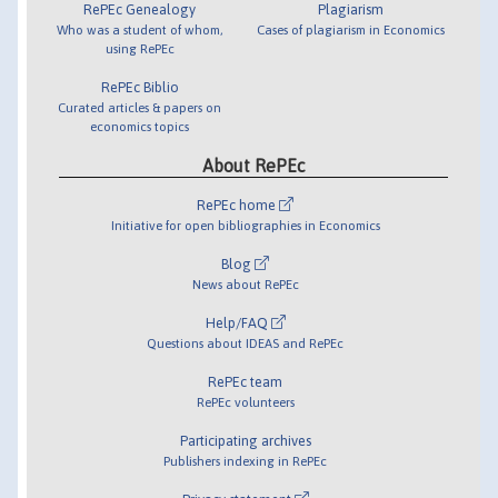
RePEc Genealogy
Plagiarism
Who was a student of whom,
Cases of plagiarism in Economics
using RePEc
RePEc Biblio
Curated articles & papers on
economics topics
About RePEc
RePEc home
Initiative for open bibliographies in Economics
Blog
News about RePEc
Help/FAQ
Questions about IDEAS and RePEc
RePEc team
RePEc volunteers
Participating archives
Publishers indexing in RePEc