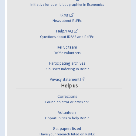
Initiative for open bibliographies in Economics
Blog
News about RePEc
Help/FAQ
Questions about IDEAS and RePEc
RePEc team
RePEc volunteers
Participating archives
Publishers indexing in RePEc
Privacy statement
Help us
Corrections
Found an error or omission?
Volunteers
Opportunities to help RePEc
Get papers listed
Have your research listed on RePEc