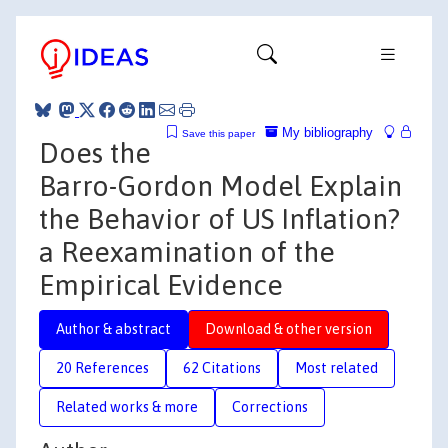
My bibliography
Save this paper
Does the
Barro-Gordon Model Explain
the Behavior of US Inflation?
a Reexamination of the
Empirical Evidence
Author & abstract
Download & other version
20 References
62 Citations
Most related
Related works & more
Corrections