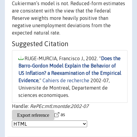
Cukierman’s model is not. Reduced-form estimates
are consistent with the view that the Federal
Reserve weights more heavily positive than
negative unemployment deviations from the
expected natural rate.
Suggested Citation
RUGE-MURCIA, Francisco J., 2002. "
Does the
Barro-Gordon Model Explain the Behavior of
US Inflation? a Reexamination of the Empirical
Evidence
,"
Cahiers de recherche
2002-07,
Universite de Montreal, Departement de
sciences economiques.
Handle:
RePEc:mtl:montde:2002-07
as