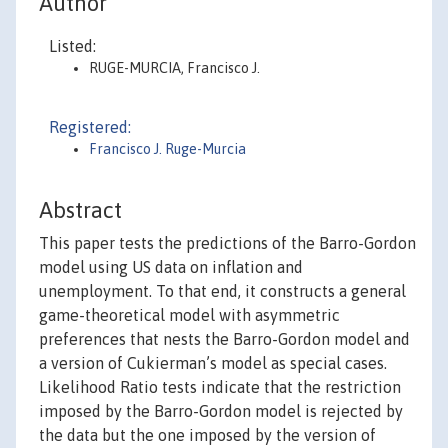
Author
Listed:
RUGE-MURCIA, Francisco J.
Registered:
Francisco J. Ruge-Murcia
Abstract
This paper tests the predictions of the Barro-Gordon
model using US data on inflation and
unemployment. To that end, it constructs a general
game-theoretical model with asymmetric
preferences that nests the Barro-Gordon model and
a version of Cukierman’s model as special cases.
Likelihood Ratio tests indicate that the restriction
imposed by the Barro-Gordon model is rejected by
the data but the one imposed by the version of