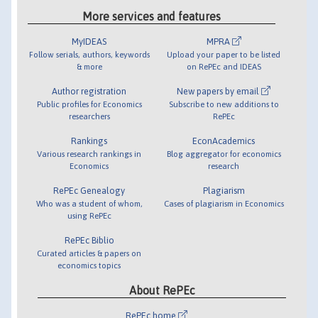
More services and features
MyIDEAS
MPRA
Follow serials, authors, keywords
Upload your paper to be listed
& more
on RePEc and IDEAS
Author registration
New papers by email
Public profiles for Economics
Subscribe to new additions to
researchers
RePEc
Rankings
EconAcademics
Various research rankings in
Blog aggregator for economics
Economics
research
RePEc Genealogy
Plagiarism
Who was a student of whom,
Cases of plagiarism in Economics
using RePEc
RePEc Biblio
Curated articles & papers on
economics topics
About RePEc
RePEc home