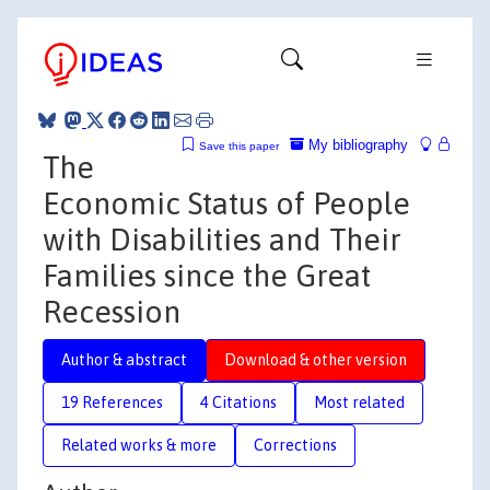
My bibliography
Save this paper
The
Economic Status of People
with Disabilities and Their
Families since the Great
Recession
Author & abstract
Download & other version
19 References
4 Citations
Most related
Related works & more
Corrections