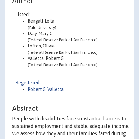
Author
Listed:
Bengali, Leila
(Yale University)
Daly, Mary C.
(Federal Reserve Bank of San Francisco)
Lofton, Olivia
(Federal Reserve Bank of San Francisco)
Valletta, Robert G.
(Federal Reserve Bank of San Francisco)
Registered:
Robert G. Valletta
Abstract
People with disabilities face substantial barriers to
sustained employment and stable, adequate income.
We assess how they and their families fared during