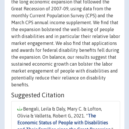
the long economic expansion that followed the
Great Recession of 2007-09, using data from the
monthly Current Population Survey (CPS) and the
March CPS annual income supplement. We find that
the expansion bolstered the well-being of people
with disabilities and in particular their relative labor
market engagement. We also find that applications
and awards for federal disability benefits fell during
the expansion. On balance, our results suggest that
sustained economic growth can bolster the labor
market engagement of people with disabilities and
potentially reduce their reliance on disability
benefits.
Suggested Citation
Bengali, Leila & Daly, Mary C. & Lofton,
Olivia & Valletta, Robert G., 2021. "
The
Economic Status of People with Disabilities