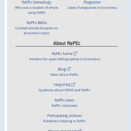
RePEc Genealogy
Plagiarism
Who was a student of whom,
Cases of plagiarism in Economics
using RePEc
RePEc Biblio
Curated articles & papers on
economics topics
About RePEc
RePEc home
Initiative for open bibliographies in Economics
Blog
News about RePEc
Help/FAQ
Questions about IDEAS and RePEc
RePEc team
RePEc volunteers
Participating archives
Publishers indexing in RePEc