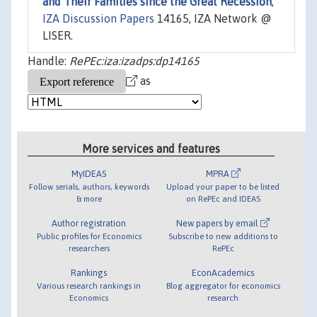
and Their Families since the Great Recession
,"
IZA Discussion Papers
14165, IZA Network @
LISER.
Handle:
RePEc:iza:izadps:dp14165
as
More services and features
MyIDEAS
MPRA
Follow serials, authors, keywords
Upload your paper to be listed
& more
on RePEc and IDEAS
Author registration
New papers by email
Public profiles for Economics
Subscribe to new additions to
researchers
RePEc
Rankings
EconAcademics
Various research rankings in
Blog aggregator for economics
Economics
research