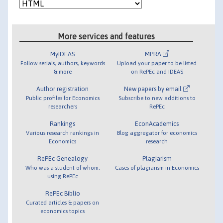
More services and features
MyIDEAS
MPRA
Follow serials, authors, keywords
Upload your paper to be listed
& more
on RePEc and IDEAS
Author registration
New papers by email
Public profiles for Economics
Subscribe to new additions to
researchers
RePEc
Rankings
EconAcademics
Various research rankings in
Blog aggregator for economics
Economics
research
RePEc Genealogy
Plagiarism
Who was a student of whom,
Cases of plagiarism in Economics
using RePEc
RePEc Biblio
Curated articles & papers on
economics topics