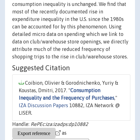
consumption inequality is unchanged. We find that
most of the recently documented rise in
expenditure inequality in the U.S. since the 1980s
can be accounted for by this phenomenon. Using
detailed micro data on spending which we link to
data on club/warehouse store openings, we directly
attribute much of the reduced frequency of
shopping trips to the rise in club/warehouse stores.
Suggested Citation
Coibion, Olivier & Gorodnichenko, Yuriy &
Koustas, Dmitri, 2017. "
Consumption
Inequality and the Frequency of Purchases
,"
IZA Discussion Papers
10882, IZA Network @
LISER.
Handle:
RePEc:iza:izadps:dp10882
as