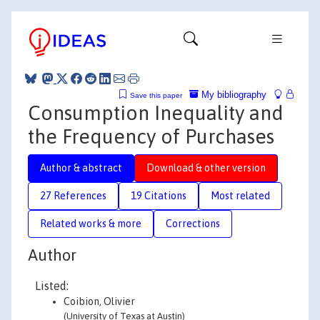
My bibliography
Save this paper
Consumption Inequality and
the Frequency of Purchases
Author & abstract
Download & other version
27 References
19 Citations
Most related
Related works & more
Corrections
Author
Listed:
Coibion, Olivier
(University of Texas at Austin)