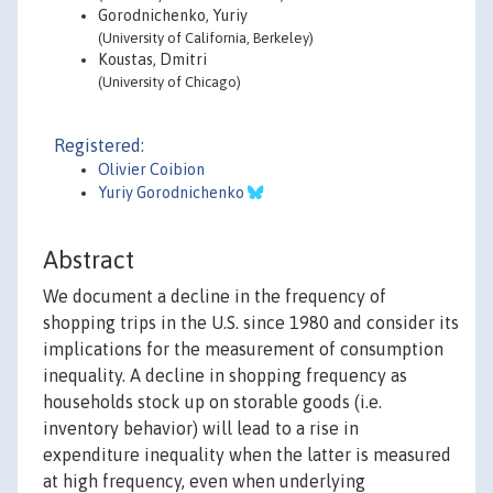
Gorodnichenko, Yuriy
(University of California, Berkeley)
Koustas, Dmitri
(University of Chicago)
Registered:
Olivier Coibion
Yuriy Gorodnichenko
Abstract
We document a decline in the frequency of
shopping trips in the U.S. since 1980 and consider its
implications for the measurement of consumption
inequality. A decline in shopping frequency as
households stock up on storable goods (i.e.
inventory behavior) will lead to a rise in
expenditure inequality when the latter is measured
at high frequency, even when underlying