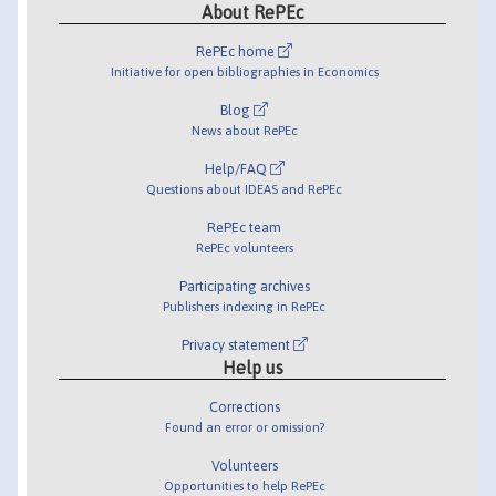
About RePEc
RePEc home
Initiative for open bibliographies in Economics
Blog
News about RePEc
Help/FAQ
Questions about IDEAS and RePEc
RePEc team
RePEc volunteers
Participating archives
Publishers indexing in RePEc
Privacy statement
Help us
Corrections
Found an error or omission?
Volunteers
Opportunities to help RePEc