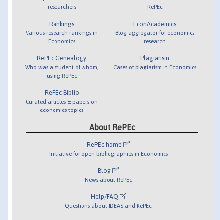
researchers
RePEc
Rankings
EconAcademics
Various research rankings in
Blog aggregator for economics
Economics
research
RePEc Genealogy
Plagiarism
Who was a student of whom,
Cases of plagiarism in Economics
using RePEc
RePEc Biblio
Curated articles & papers on
economics topics
About RePEc
RePEc home
Initiative for open bibliographies in Economics
Blog
News about RePEc
Help/FAQ
Questions about IDEAS and RePEc