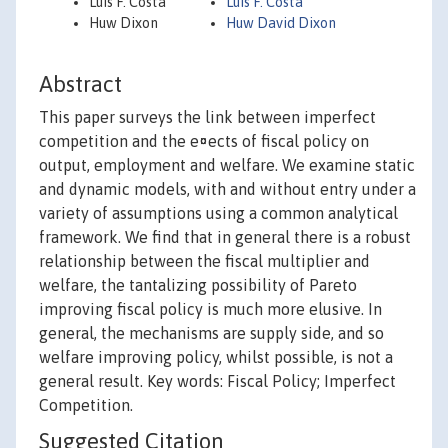
Luís F. Costa
Luis F. Costa
Huw Dixon
Huw David Dixon
Abstract
This paper surveys the link between imperfect
competition and the e¤ects of fiscal policy on
output, employment and welfare. We examine static
and dynamic models, with and without entry under a
variety of assumptions using a common analytical
framework. We find that in general there is a robust
relationship between the fiscal multiplier and
welfare, the tantalizing possibility of Pareto
improving fiscal policy is much more elusive. In
general, the mechanisms are supply side, and so
welfare improving policy, whilst possible, is not a
general result. Key words: Fiscal Policy; Imperfect
Competition.
Suggested Citation