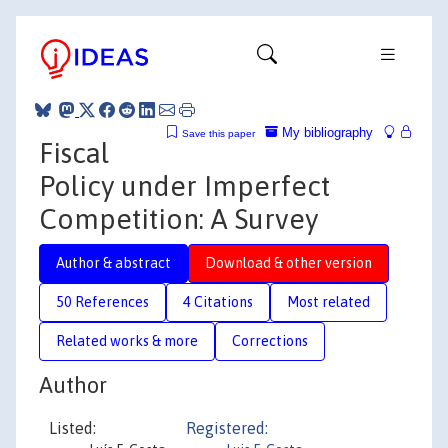
My bibliography
Save this paper
Fiscal
Policy under Imperfect
Competition: A Survey
Author & abstract
Download & other version
50 References
4 Citations
Most related
Related works & more
Corrections
Author
Listed:
Registered: