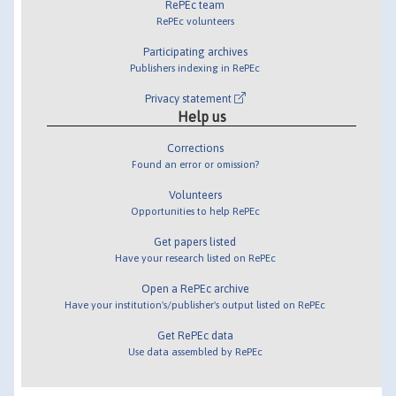
RePEc team
RePEc volunteers
Participating archives
Publishers indexing in RePEc
Privacy statement
Help us
Corrections
Found an error or omission?
Volunteers
Opportunities to help RePEc
Get papers listed
Have your research listed on RePEc
Open a RePEc archive
Have your institution's/publisher's output listed on RePEc
Get RePEc data
Use data assembled by RePEc