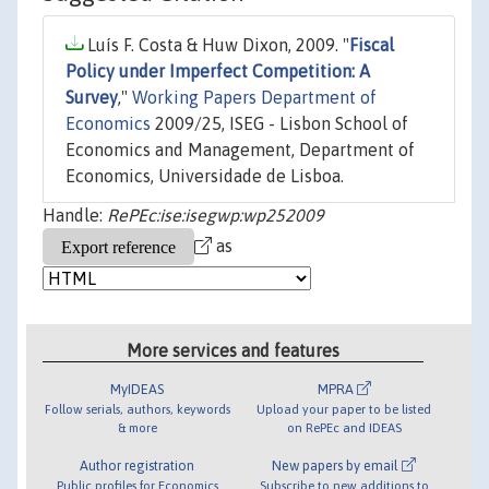
Luís F. Costa & Huw Dixon, 2009. "
Fiscal
Policy under Imperfect Competition: A
Survey
,"
Working Papers Department of
Economics
2009/25, ISEG - Lisbon School of
Economics and Management, Department of
Economics, Universidade de Lisboa.
Handle:
RePEc:ise:isegwp:wp252009
as
More services and features
MyIDEAS
MPRA
Follow serials, authors, keywords
Upload your paper to be listed
& more
on RePEc and IDEAS
Author registration
New papers by email
Public profiles for Economics
Subscribe to new additions to