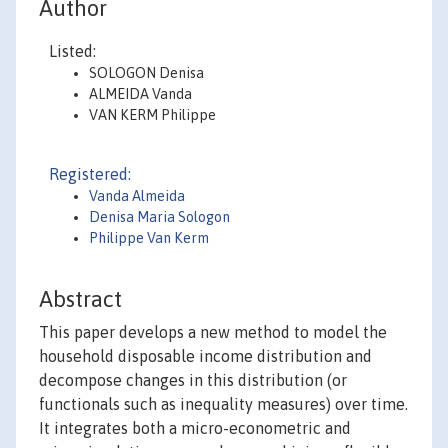
Author
Listed:
SOLOGON Denisa
ALMEIDA Vanda
VAN KERM Philippe
Registered:
Vanda Almeida
Denisa Maria Sologon
Philippe Van Kerm
Abstract
This paper develops a new method to model the
household disposable income distribution and
decompose changes in this distribution (or
functionals such as inequality measures) over time.
It integrates both a micro-econometric and