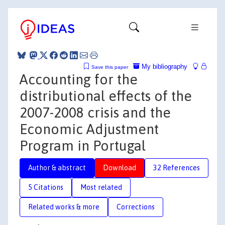
My bibliography
Save this paper
Accounting for the
distributional effects of the
2007-2008 crisis and the
Economic Adjustment
Program in Portugal
Author & abstract
Download
32 References
5 Citations
Most related
Related works & more
Corrections