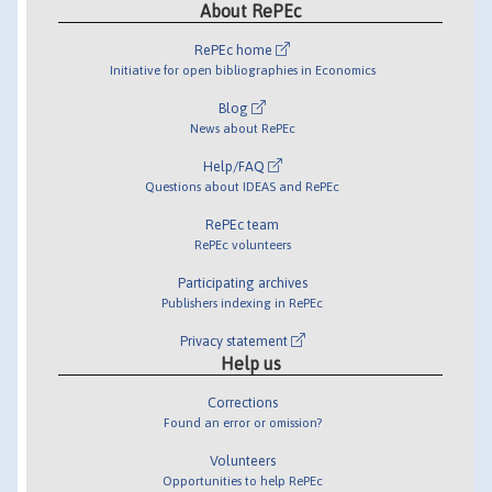
About RePEc
RePEc home
Initiative for open bibliographies in Economics
Blog
News about RePEc
Help/FAQ
Questions about IDEAS and RePEc
RePEc team
RePEc volunteers
Participating archives
Publishers indexing in RePEc
Privacy statement
Help us
Corrections
Found an error or omission?
Volunteers
Opportunities to help RePEc