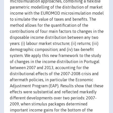
microsimulation approaches, combining a flexible
parametric modelling of the distribution of market
income with the EUROMOD microsimulation model
to simulate the value of taxes and benefits. The
method allows for the quantification of the
contributions of four main factors to changes in the
disposable income distribution between any two
years: (i) labour market structure; (ii) returns; (iii)
demographic composition; and (iv) tax-benefit
system. We apply this new framework to the study
of changes in the income distribution in Portugal
between 2007 and 2013, accounting for the
distributional effects of the 2007-2008 crisis and
aftermath policies, in particular the Economic
Adjustment Program (EAP). Results show that these
effects were substantial and reflected markedly
different developments over two periods: 2007-
2009, when stimulus packages determined
important income gains for the bottom of the