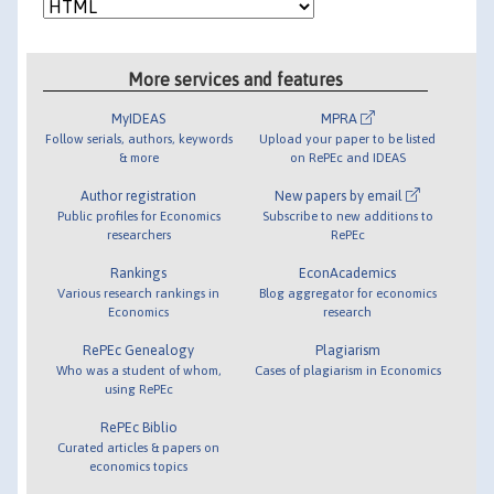
More services and features
MyIDEAS
MPRA
Follow serials, authors, keywords
Upload your paper to be listed
& more
on RePEc and IDEAS
Author registration
New papers by email
Public profiles for Economics
Subscribe to new additions to
researchers
RePEc
Rankings
EconAcademics
Various research rankings in
Blog aggregator for economics
Economics
research
RePEc Genealogy
Plagiarism
Who was a student of whom,
Cases of plagiarism in Economics
using RePEc
RePEc Biblio
Curated articles & papers on
economics topics