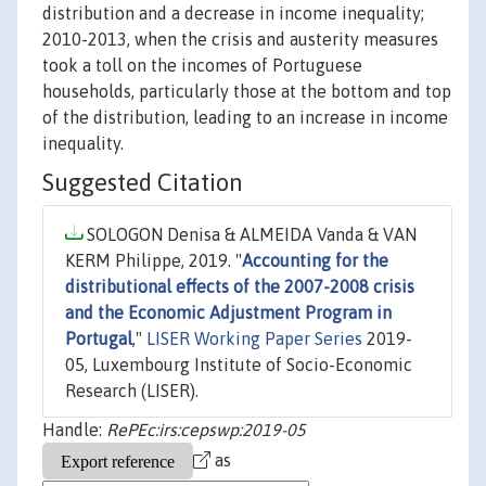
distribution and a decrease in income inequality;
2010-2013, when the crisis and austerity measures
took a toll on the incomes of Portuguese
households, particularly those at the bottom and top
of the distribution, leading to an increase in income
inequality.
Suggested Citation
SOLOGON Denisa & ALMEIDA Vanda & VAN
KERM Philippe, 2019. "
Accounting for the
distributional effects of the 2007-2008 crisis
and the Economic Adjustment Program in
Portugal
,"
LISER Working Paper Series
2019-
05, Luxembourg Institute of Socio-Economic
Research (LISER).
Handle:
RePEc:irs:cepswp:2019-05
as