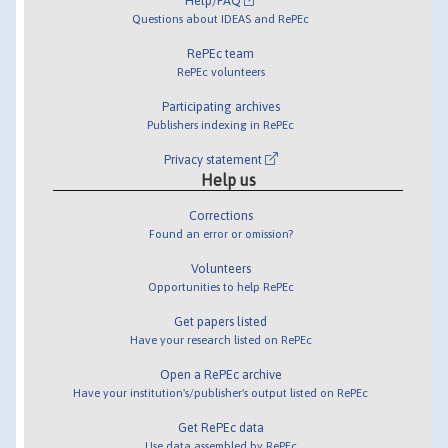
Help/FAQ
Questions about IDEAS and RePEc
RePEc team
RePEc volunteers
Participating archives
Publishers indexing in RePEc
Privacy statement
Help us
Corrections
Found an error or omission?
Volunteers
Opportunities to help RePEc
Get papers listed
Have your research listed on RePEc
Open a RePEc archive
Have your institution's/publisher's output listed on RePEc
Get RePEc data
Use data assembled by RePEc