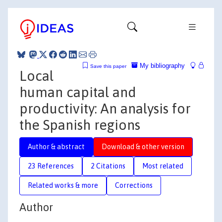
My bibliography
Save this paper
Local
human capital and
productivity: An analysis for
the Spanish regions
Author & abstract
Download & other version
23 References
2 Citations
Most related
Related works & more
Corrections
Author