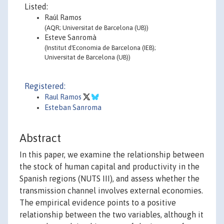
Listed:
Raúl Ramos
(AQR; Universitat de Barcelona (UB))
Esteve Sanromà
(Institut d'Economia de Barcelona (IEB);
Universitat de Barcelona (UB))
Registered:
Raul Ramos
Esteban Sanroma
Abstract
In this paper, we examine the relationship between
the stock of human capital and productivity in the
Spanish regions (NUTS III), and assess whether the
transmission channel involves external economies.
The empirical evidence points to a positive
relationship between the two variables, although it