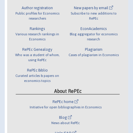
Author registration
New papers by email
Public profiles for Economics
Subscribe to new additions to
researchers
RePEc
Rankings
EconAcademics
Various research rankings in
Blog aggregator for economics
Economics
research
RePEc Genealogy
Plagiarism
Who was a student of whom,
Cases of plagiarism in Economics
using RePEc
RePEc Biblio
Curated articles & papers on
economics topics
About RePEc
RePEc home
Initiative for open bibliographies in Economics
Blog
News about RePEc