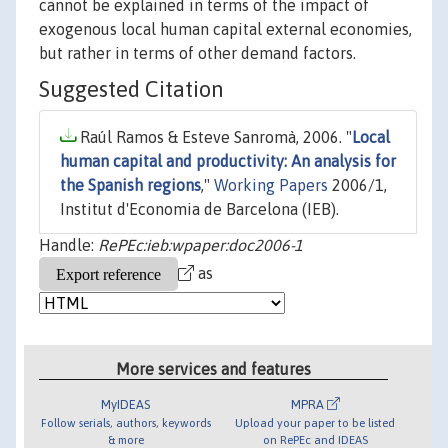
cannot be explained in terms of the impact of
exogenous local human capital external economies,
but rather in terms of other demand factors.
Suggested Citation
Raúl Ramos & Esteve Sanromà, 2006. "
Local
human capital and productivity: An analysis for
the Spanish regions
,"
Working Papers
2006/1,
Institut d'Economia de Barcelona (IEB).
Handle:
RePEc:ieb:wpaper:doc2006-1
as
More services and features
MyIDEAS
MPRA
Follow serials, authors, keywords
Upload your paper to be listed
& more
on RePEc and IDEAS