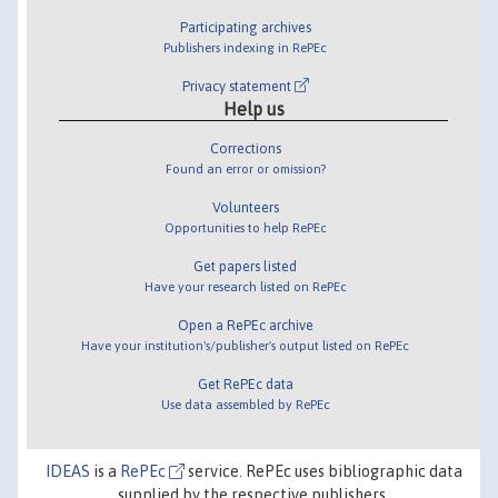
Participating archives
Publishers indexing in RePEc
Privacy statement
Help us
Corrections
Found an error or omission?
Volunteers
Opportunities to help RePEc
Get papers listed
Have your research listed on RePEc
Open a RePEc archive
Have your institution's/publisher's output listed on RePEc
Get RePEc data
Use data assembled by RePEc
IDEAS
is a
RePEc
service. RePEc uses bibliographic data
supplied by the respective publishers.