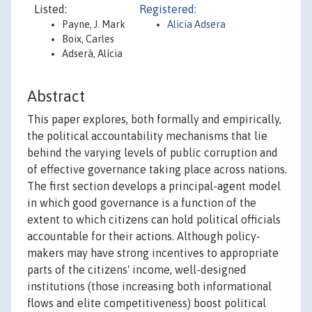
Listed:
Registered:
Payne, J. Mark
Alicia Adsera
Boix, Carles
Adserà, Alícia
Abstract
This paper explores, both formally and empirically,
the political accountability mechanisms that lie
behind the varying levels of public corruption and
of effective governance taking place across nations.
The first section develops a principal-agent model
in which good governance is a function of the
extent to which citizens can hold political officials
accountable for their actions. Although policy-
makers may have strong incentives to appropriate
parts of the citizens' income, well-designed
institutions (those increasing both informational
flows and elite competitiveness) boost political