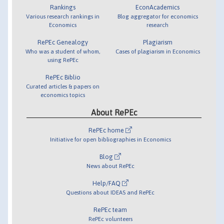
Rankings
EconAcademics
Various research rankings in
Blog aggregator for economics
Economics
research
RePEc Genealogy
Plagiarism
Who was a student of whom,
Cases of plagiarism in Economics
using RePEc
RePEc Biblio
Curated articles & papers on
economics topics
About RePEc
RePEc home
Initiative for open bibliographies in Economics
Blog
News about RePEc
Help/FAQ
Questions about IDEAS and RePEc
RePEc team
RePEc volunteers