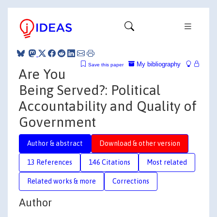
My bibliography
Save this paper
Are You
Being Served?: Political
Accountability and Quality of
Government
Author & abstract
Download & other version
13 References
146 Citations
Most related
Related works & more
Corrections
Author