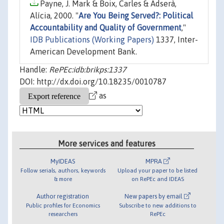
Payne, J. Mark & Boix, Carles & Adserà,
Alícia, 2000. "
Are You Being Served?: Political
Accountability and Quality of Government
,"
IDB Publications (Working Papers)
1337, Inter-
American Development Bank.
Handle:
RePEc:idb:brikps:1337
DOI: http://dx.doi.org/10.18235/0010787
as
More services and features
MyIDEAS
MPRA
Follow serials, authors, keywords
Upload your paper to be listed
& more
on RePEc and IDEAS
Author registration
New papers by email
Public profiles for Economics
Subscribe to new additions to
researchers
RePEc