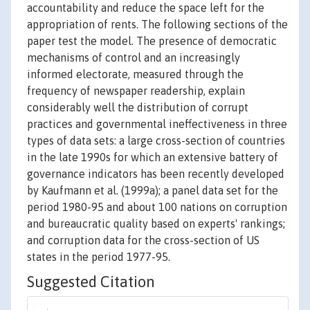
accountability and reduce the space left for the
appropriation of rents. The following sections of the
paper test the model. The presence of democratic
mechanisms of control and an increasingly
informed electorate, measured through the
frequency of newspaper readership, explain
considerably well the distribution of corrupt
practices and governmental ineffectiveness in three
types of data sets: a large cross-section of countries
in the late 1990s for which an extensive battery of
governance indicators has been recently developed
by Kaufmann et al. (1999a); a panel data set for the
period 1980-95 and about 100 nations on corruption
and bureaucratic quality based on experts' rankings;
and corruption data for the cross-section of US
states in the period 1977-95.
Suggested Citation