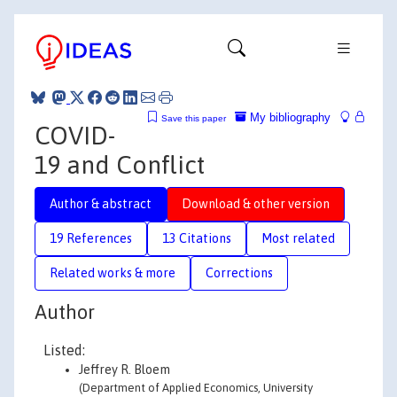
My bibliography
Save this paper
COVID-
19 and Conflict
Author & abstract
Download & other version
19 References
13 Citations
Most related
Related works & more
Corrections
Author
Listed:
Jeffrey R. Bloem
(Department of Applied Economics, University