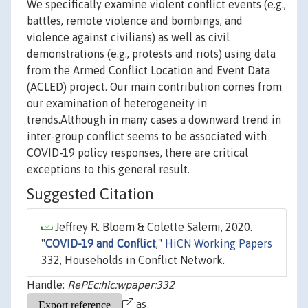
We specifically examine violent conflict events (e.g.,
battles, remote violence and bombings, and
violence against civilians) as well as civil
demonstrations (e.g., protests and riots) using data
from the Armed Conflict Location and Event Data
(ACLED) project. Our main contribution comes from
our examination of heterogeneity in
trends.Although in many cases a downward trend in
inter-group conflict seems to be associated with
COVID-19 policy responses, there are critical
exceptions to this general result.
Suggested Citation
Jeffrey R. Bloem & Colette Salemi, 2020.
"
COVID-19 and Conflict
,"
HiCN Working Papers
332, Households in Conflict Network.
Handle:
RePEc:hic:wpaper:332
as