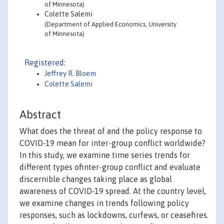
of Minnesota)
Colette Salemi
(Department of Applied Economics, University
of Minnesota)
Registered:
Jeffrey R. Bloem
Colette Salemi
Abstract
What does the threat of and the policy response to
COVID-19 mean for inter-group conflict worldwide?
In this study, we examine time series trends for
different types ofinter-group conflict and evaluate
discernible changes taking place as global
awareness of COVID-19 spread. At the country level,
we examine changes in trends following policy
responses, such as lockdowns, curfews, or ceasefires.