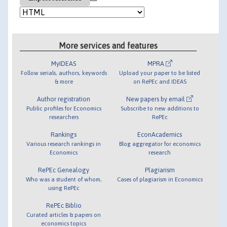
More services and features
MyIDEAS
MPRA
Follow serials, authors, keywords
Upload your paper to be listed
& more
on RePEc and IDEAS
Author registration
New papers by email
Public profiles for Economics
Subscribe to new additions to
researchers
RePEc
Rankings
EconAcademics
Various research rankings in
Blog aggregator for economics
Economics
research
RePEc Genealogy
Plagiarism
Who was a student of whom,
Cases of plagiarism in Economics
using RePEc
RePEc Biblio
Curated articles & papers on
economics topics