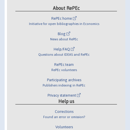
About RePEc
RePEc home
Initiative for open bibliographies in Economics
Blog
News about RePEc
Help/FAQ
Questions about IDEAS and RePEc
RePEc team
RePEc volunteers
Participating archives
Publishers indexing in RePEc
Privacy statement
Help us
Corrections
Found an error or omission?
Volunteers