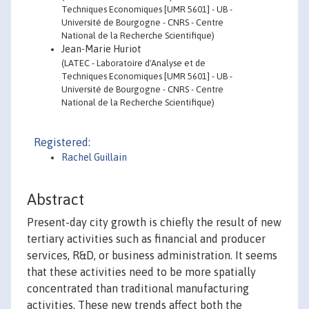
Techniques Economiques [UMR 5601] - UB -
Université de Bourgogne - CNRS - Centre
National de la Recherche Scientifique)
Jean-Marie Huriot
(LATEC - Laboratoire d'Analyse et de
Techniques Economiques [UMR 5601] - UB -
Université de Bourgogne - CNRS - Centre
National de la Recherche Scientifique)
Registered:
Rachel Guillain
Abstract
Present-day city growth is chiefly the result of new
tertiary activities such as financial and producer
services, R&D, or business administration. It seems
that these activities need to be more spatially
concentrated than traditional manufacturing
activities. These new trends affect both the