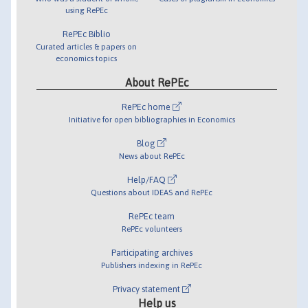
using RePEc
RePEc Biblio
Curated articles & papers on
economics topics
About RePEc
RePEc home
Initiative for open bibliographies in Economics
Blog
News about RePEc
Help/FAQ
Questions about IDEAS and RePEc
RePEc team
RePEc volunteers
Participating archives
Publishers indexing in RePEc
Privacy statement
Help us