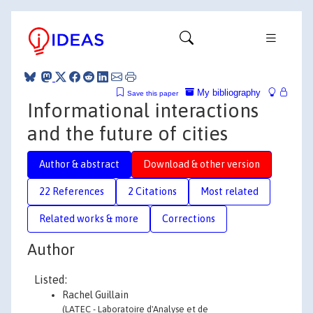
My bibliography
Save this paper
Informational interactions
and the future of cities
Author & abstract
Download & other version
22 References
2 Citations
Most related
Related works & more
Corrections
Author
Listed:
Rachel Guillain
(LATEC - Laboratoire d'Analyse et de