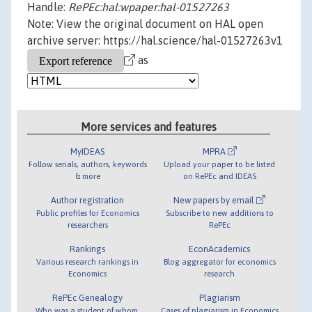
Handle:
RePEc:hal:wpaper:hal-01527263
Note: View the original document on HAL open
archive server: https://hal.science/hal-01527263v1
as
More services and features
MyIDEAS
MPRA
Follow serials, authors, keywords
Upload your paper to be listed
& more
on RePEc and IDEAS
Author registration
New papers by email
Public profiles for Economics
Subscribe to new additions to
researchers
RePEc
Rankings
EconAcademics
Various research rankings in
Blog aggregator for economics
Economics
research
RePEc Genealogy
Plagiarism
Who was a student of whom,
Cases of plagiarism in Economics