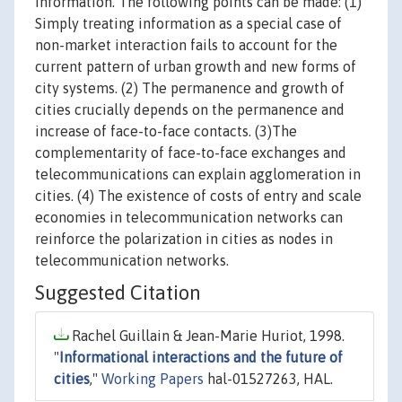
information. The following points can be made: (1)
Simply treating information as a special case of
non-market interaction fails to account for the
current pattern of urban growth and new forms of
city systems. (2) The permanence and growth of
cities crucially depends on the permanence and
increase of face-to-face contacts. (3)The
complementarity of face-to-face exchanges and
telecommunications can explain agglomeration in
cities. (4) The existence of costs of entry and scale
economies in telecommunication networks can
reinforce the polarization in cities as nodes in
telecommunication networks.
Suggested Citation
Rachel Guillain & Jean-Marie Huriot, 1998.
"
Informational interactions and the future of
cities
,"
Working Papers
hal-01527263, HAL.