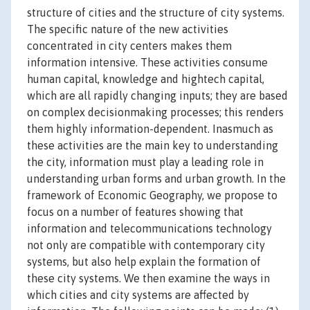
structure of cities and the structure of city systems.
The specific nature of the new activities
concentrated in city centers makes them
information intensive. These activities consume
human capital, knowledge and hightech capital,
which are all rapidly changing inputs; they are based
on complex decisionmaking processes; this renders
them highly information-dependent. Inasmuch as
these activities are the main key to understanding
the city, information must play a leading role in
understanding urban forms and urban growth. In the
framework of Economic Geography, we propose to
focus on a number of features showing that
information and telecommunications technology
not only are compatible with contemporary city
systems, but also help explain the formation of
these city systems. We then examine the ways in
which cities and city systems are affected by