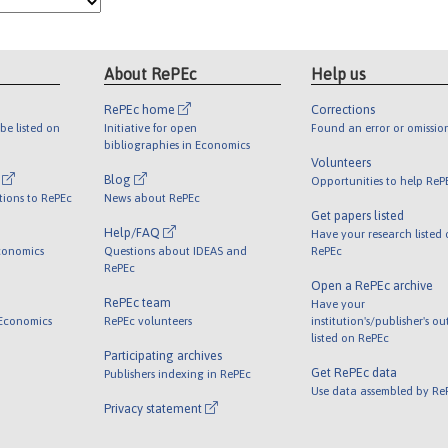
About RePEc
Help us
RePEc home
Corrections
be listed on
Initiative for open
Found an error or omissio
bibliographies in Economics
Volunteers
l
Blog
Opportunities to help ReP
tions to RePEc
News about RePEc
Get papers listed
Help/FAQ
Have your research listed
conomics
Questions about IDEAS and
RePEc
RePEc
Open a RePEc archive
RePEc team
Have your
 Economics
RePEc volunteers
institution's/publisher's o
listed on RePEc
Participating archives
Get RePEc data
Publishers indexing in RePEc
Use data assembled by Re
Privacy statement