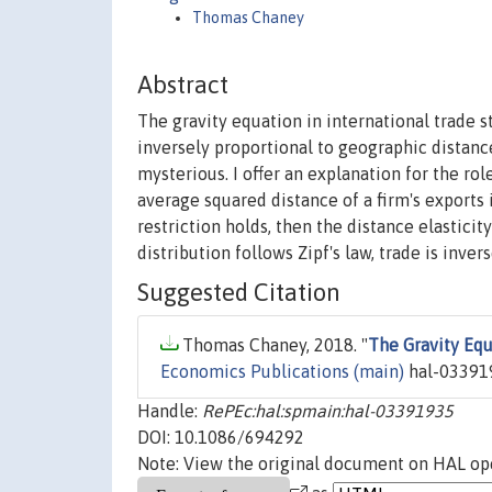
Thomas Chaney
Abstract
The gravity equation in international trade s
inversely proportional to geographic distance
mysterious. I offer an explanation for the role 
average squared distance of a firm's exports i
restriction holds, then the distance elasticit
distribution follows Zipf's law, trade is inver
Suggested Citation
Thomas Chaney, 2018. "
The Gravity Equ
Economics Publications (main)
hal-033919
Handle:
RePEc:hal:spmain:hal-03391935
DOI: 10.1086/694292
Note: View the original document on HAL ope