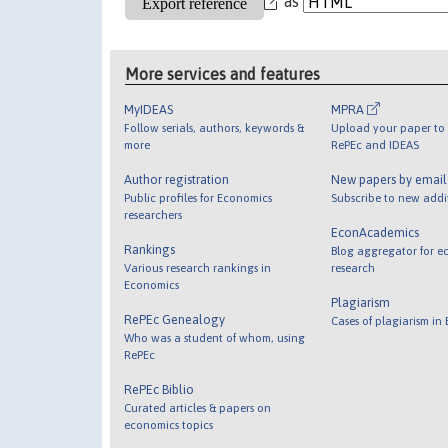
as
More services and features
MyIDEAS
MPRA
Follow serials, authors, keywords &
Upload your paper to 
more
RePEc and IDEAS
Author registration
New papers by emai
Public profiles for Economics
Subscribe to new addi
researchers
EconAcademics
Rankings
Blog aggregator for e
Various research rankings in
research
Economics
Plagiarism
RePEc Genealogy
Cases of plagiarism in
Who was a student of whom, using
RePEc
RePEc Biblio
Curated articles & papers on
economics topics