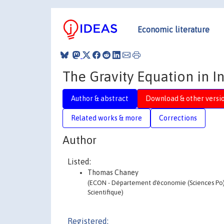
Economic literature
The Gravity Equation in I
Author & abstract
Download & other versi
Related works & more
Corrections
Author
Listed:
Thomas Chaney
(ECON - Département d'économie (Sciences Po) -
Scientifique)
Registered: