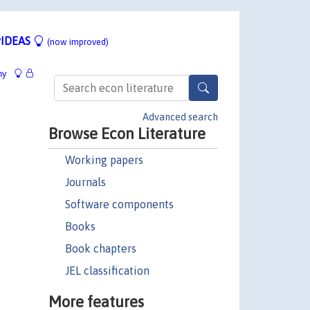
IDEAS
(now improved)
hy
Advanced search
Browse Econ Literature
Working papers
Journals
Software components
Books
Book chapters
JEL classification
More features