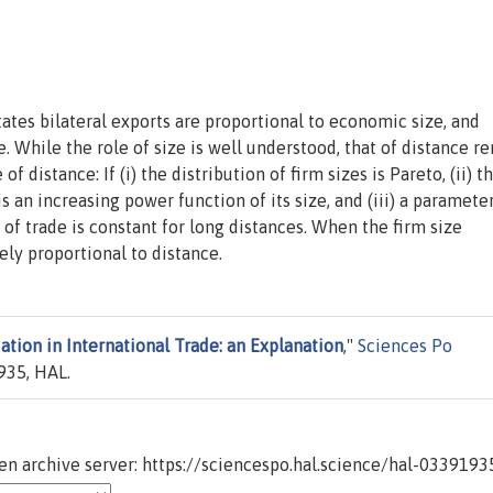
tates bilateral exports are proportional to economic size, and
. While the role of size is well understood, that of distance r
of distance: If (i) the distribution of firm sizes is Pareto, (ii) t
s an increasing power function of its size, and (iii) a paramete
y of trade is constant for long distances. When the firm size
sely proportional to distance.
ation in International Trade: an Explanation
,"
Sciences Po
35, HAL.
n archive server: https://sciencespo.hal.science/hal-0339193