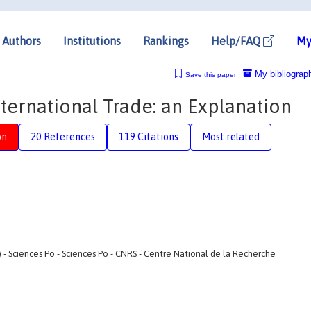
Authors
Institutions
Rankings
Help/FAQ
My
My bibliograp
Save this paper
nternational Trade: an Explanation
on
20 References
119 Citations
Most related
 Sciences Po - Sciences Po - CNRS - Centre National de la Recherche