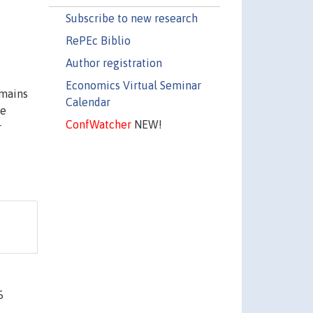
Subscribe to new research
RePEc Biblio
Author registration
Economics Virtual Seminar
emains
Calendar
he
ConfWatcher
NEW!
r
5