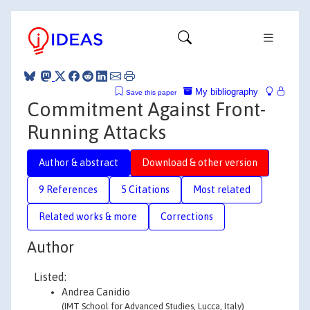
My bibliography
Save this paper
Commitment Against Front-
Running Attacks
Author & abstract
Download & other version
9 References
5 Citations
Most related
Related works & more
Corrections
Author
Listed:
Andrea Canidio
(IMT School for Advanced Studies, Lucca, Italy)