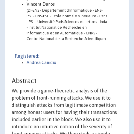
Vincent Danos
(DI-ENS - Département d'informatique - ENS-
PSL - ENS-PSL - École normale supérieure - Paris
- PSL - Université Paris Sciences et Lettres - Inria
- Institut National de Recherche en
Informatique et en Automatique - CNRS -
Centre National de la Recherche Scientifique)
Registered:
Andrea Canidio
Abstract
We provide a game-theoretic analysis of the
problem of front-running attacks. We use it to
distinguish attacks from legitimate competition
among honest users for having their transactions
included earlier in the block. We also use it to
introduce an intuitive notion of the severity of
front-running attacks. We then study a simple