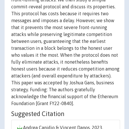
commit-reveal protocol and discuss its properties.
This protocol has costs because it requires two
messages and imposes a delay. However, we show
that it prevents the most severe front-running
attacks while preserving legitimate competition
between users, guaranteeing that the earliest
transaction in a block belongs to the honest user
who values it the most. When the protocol does not
fully eliminate attacks, it nonetheless benefits
honest users because it reduces competition among
attackers (and overall expenditure by attackers).
This paper was accepted by Joshua Gans, business
strategy. Funding: The authors gratefully
acknowledge the financial support of the Ethereum
Foundation [Grant FY22-0840].
Suggested Citation
Andrea Canidio & Vincent Danos, 2023.