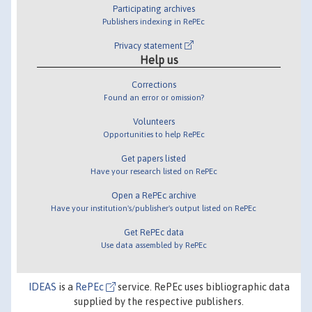
Participating archives
Publishers indexing in RePEc
Privacy statement
Help us
Corrections
Found an error or omission?
Volunteers
Opportunities to help RePEc
Get papers listed
Have your research listed on RePEc
Open a RePEc archive
Have your institution's/publisher's output listed on RePEc
Get RePEc data
Use data assembled by RePEc
IDEAS
is a
RePEc
service. RePEc uses bibliographic data
supplied by the respective publishers.