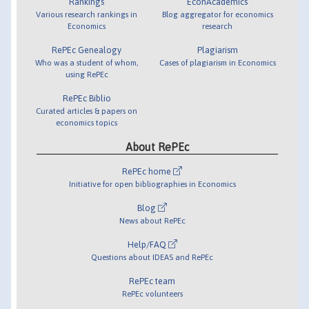
Rankings
EconAcademics
Various research rankings in
Blog aggregator for economics
Economics
research
RePEc Genealogy
Plagiarism
Who was a student of whom,
Cases of plagiarism in Economics
using RePEc
RePEc Biblio
Curated articles & papers on
economics topics
About RePEc
RePEc home
Initiative for open bibliographies in Economics
Blog
News about RePEc
Help/FAQ
Questions about IDEAS and RePEc
RePEc team
RePEc volunteers