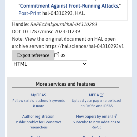
"
Commitment Against Front-Running Attacks
,"
Post-Print
hal-04310293, HAL.
Handle:
RePEc:hal:journl:hal-04310293
DOI: 10.1287/mnsc.2023.01239
Note: View the original document on HAL open
archive server: https://hal.science/hal-04310293v1
as
More services and features
MyIDEAS
MPRA
Follow serials, authors, keywords
Upload your paper to be listed
& more
on RePEc and IDEAS
Author registration
New papers by email
Public profiles for Economics
Subscribe to new additions to
researchers
RePEc