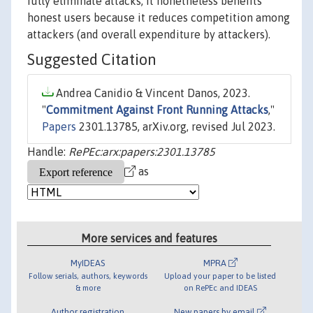
fully eliminate attacks, it nonetheless benefits
honest users because it reduces competition among
attackers (and overall expenditure by attackers).
Suggested Citation
Andrea Canidio & Vincent Danos, 2023.
"
Commitment Against Front Running Attacks
,"
Papers
2301.13785, arXiv.org, revised Jul 2023.
Handle:
RePEc:arx:papers:2301.13785
as
More services and features
MyIDEAS
MPRA
Follow serials, authors, keywords
Upload your paper to be listed
& more
on RePEc and IDEAS
Author registration
New papers by email