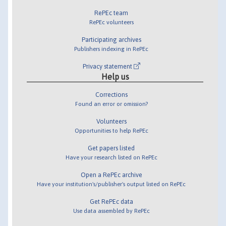
RePEc team
RePEc volunteers
Participating archives
Publishers indexing in RePEc
Privacy statement
Help us
Corrections
Found an error or omission?
Volunteers
Opportunities to help RePEc
Get papers listed
Have your research listed on RePEc
Open a RePEc archive
Have your institution's/publisher's output listed on RePEc
Get RePEc data
Use data assembled by RePEc