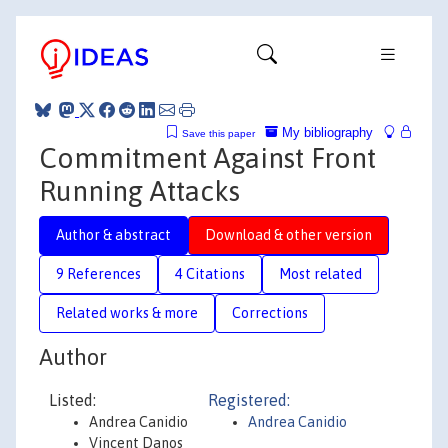
My bibliography
Save this paper
Commitment Against Front
Running Attacks
Author & abstract
Download & other version
9 References
4 Citations
Most related
Related works & more
Corrections
Author
Listed:
Registered:
Andrea Canidio
Andrea Canidio
Vincent Danos