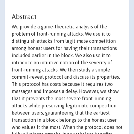
Abstract
We provide a game-theoretic analysis of the
problem of front-running attacks. We use it to
distinguish attacks from legitimate competition
among honest users for having their transactions
included earlier in the block. We also use it to
introduce an intuitive notion of the severity of
front-running attacks. We then study a simple
commit-reveal protocol and discuss its properties.
This protocol has costs because it requires two
messages and imposes a delay. However, we show
that it prevents the most severe front-running
attacks while preserving legitimate competition
between users, guaranteeing that the earliest
transaction in a block belongs to the honest user
who values it the most. When the protocol does not