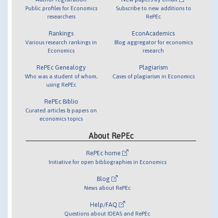
Public profiles for Economics
Subscribe to new additions to
researchers
RePEc
Rankings
EconAcademics
Various research rankings in
Blog aggregator for economics
Economics
research
RePEc Genealogy
Plagiarism
Who was a student of whom,
Cases of plagiarism in Economics
using RePEc
RePEc Biblio
Curated articles & papers on
economics topics
About RePEc
RePEc home
Initiative for open bibliographies in Economics
Blog
News about RePEc
Help/FAQ
Questions about IDEAS and RePEc