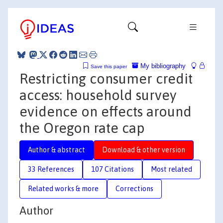
My bibliography
Save this paper
Restricting consumer credit
access: household survey
evidence on effects around
the Oregon rate cap
Author & abstract
Download & other version
33 References
107 Citations
Most related
Related works & more
Corrections
Author