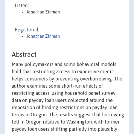
Listed:
Jonathan Zinman
Registered:
Jonathan Zinman
Abstract
Many policymakers and some behavioral models
hold that restricting access to expensive credit
helps consumers by preventing overborrowing. The
author examines some short-run effects of
restricting access, using household panel survey
data on payday loan users collected around the
imposition of binding restrictions on payday loan
terms in Oregon. The results suggest that borrowing
fell in Oregon relative to Washington, with former
payday loan users shifting partially into plausibly