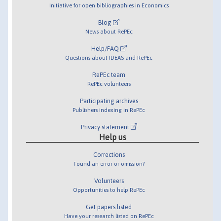
Initiative for open bibliographies in Economics
Blog
News about RePEc
Help/FAQ
Questions about IDEAS and RePEc
RePEc team
RePEc volunteers
Participating archives
Publishers indexing in RePEc
Privacy statement
Help us
Corrections
Found an error or omission?
Volunteers
Opportunities to help RePEc
Get papers listed
Have your research listed on RePEc