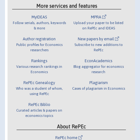
More services and features
MyIDEAS
MPRA
Follow serials, authors, keywords
Upload your paper to be listed
& more
on RePEc and IDEAS
Author registration
New papers by email
Public profiles for Economics
Subscribe to new additions to
researchers
RePEc
Rankings
EconAcademics
Various research rankings in
Blog aggregator for economics
Economics
research
RePEc Genealogy
Plagiarism
Who was a student of whom,
Cases of plagiarism in Economics
using RePEc
RePEc Biblio
Curated articles & papers on
economics topics
About RePEc
RePEc home