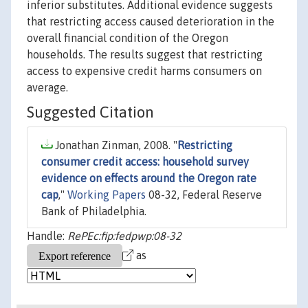
inferior substitutes. Additional evidence suggests
that restricting access caused deterioration in the
overall financial condition of the Oregon
households. The results suggest that restricting
access to expensive credit harms consumers on
average.
Suggested Citation
Jonathan Zinman, 2008. "
Restricting
consumer credit access: household survey
evidence on effects around the Oregon rate
cap
,"
Working Papers
08-32, Federal Reserve
Bank of Philadelphia.
Handle:
RePEc:fip:fedpwp:08-32
as