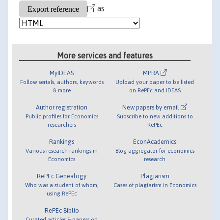
as
More services and features
MyIDEAS
MPRA
Follow serials, authors, keywords
Upload your paper to be listed
& more
on RePEc and IDEAS
Author registration
New papers by email
Public profiles for Economics
Subscribe to new additions to
researchers
RePEc
Rankings
EconAcademics
Various research rankings in
Blog aggregator for economics
Economics
research
RePEc Genealogy
Plagiarism
Who was a student of whom,
Cases of plagiarism in Economics
using RePEc
RePEc Biblio
Curated articles & papers on