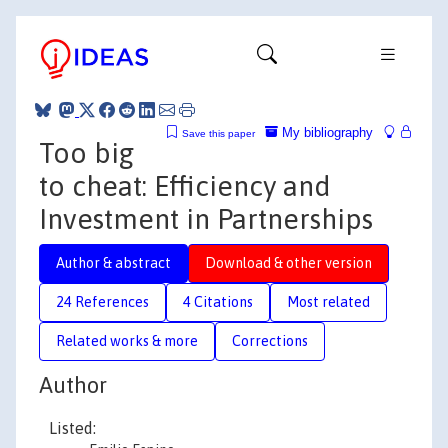
My bibliography
Save this paper
Too big
to cheat: Efficiency and
Investment in Partnerships
Author & abstract
Download & other version
24 References
4 Citations
Most related
Related works & more
Corrections
Author
Listed: