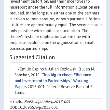
investment distortion, and their incentives to
misreport under the full information allocation are
reduced. In the long run, either one of the partners
is driven to immiseration, or both partners' lifetime
utilities are approximately equal. The second case is
only possible with capital accumulation. The
theory's testable implications are in line with
empirical evidence on the organization of small-
business partnerships.
Suggested Citation
Emilio Espino & Julian Kozlowski & Juan M.
Sanchez, 2013. "
Too big to cheat: Efficiency
and Investment in Partnerships
,"
Working
Papers
2013-001, Federal Reserve Bank of St.
Louis.
Handle:
RePEc:fip:fedlwp:2013-001
DOI: 10.20955/wp.2013.001