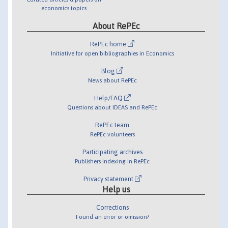
economics topics
About RePEc
RePEc home
Initiative for open bibliographies in Economics
Blog
News about RePEc
Help/FAQ
Questions about IDEAS and RePEc
RePEc team
RePEc volunteers
Participating archives
Publishers indexing in RePEc
Privacy statement
Help us
Corrections
Found an error or omission?