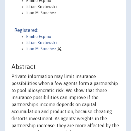
Emilio Espino
Julian Kozlowski
Juan M. Sanchez
Registered:
Emilio Espino
Julian Kozlowski
Juan M. Sanchez
Abstract
Private information may limit insurance
possibilities when a few agents form a partnership
to pool idiosyncratic risk. We show that these
insurance possibilities can improve if the
partnership's income depends on capital
accumulation and production, because cheating
distorts investment. As agents' weights in the
partnership increase, they are more affected by the