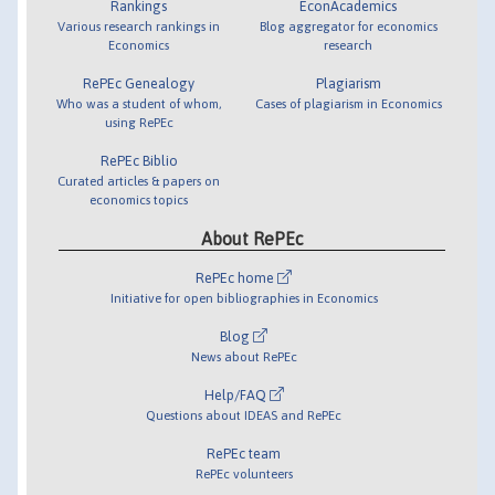
Rankings
EconAcademics
Various research rankings in
Blog aggregator for economics
Economics
research
RePEc Genealogy
Plagiarism
Who was a student of whom,
Cases of plagiarism in Economics
using RePEc
RePEc Biblio
Curated articles & papers on
economics topics
About RePEc
RePEc home
Initiative for open bibliographies in Economics
Blog
News about RePEc
Help/FAQ
Questions about IDEAS and RePEc
RePEc team
RePEc volunteers