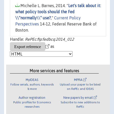
Michelle L. Barnes, 2014. "
Let's talk about it:
what policy tools should the Fed
\\"normally\\" use?
,"
Current Policy
Perspectives
14-12, Federal Reserve Bank of
Boston.
Handle:
RePEc:fip:fedbcq:2014_012
as
More services and features
MyIDEAS
MPRA
Follow serials, authors, keywords
Upload your paper to be listed
& more
on RePEc and IDEAS
Author registration
New papers by email
Public profiles for Economics
Subscribe to new additions to
researchers
RePEc