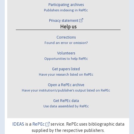
Participating archives
Publishers indexing in RePEc
Privacy statement
Help us
Corrections
Found an error or omission?
Volunteers
Opportunities to help RePEc
Get papers listed
Have your research listed on RePEc
Open a RePEc archive
Have your institution's/publisher's output listed on RePEc
Get RePEc data
Use data assembled by RePEc
IDEAS
is a
RePEc
service. RePEc uses bibliographic data
supplied by the respective publishers.