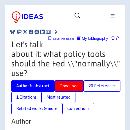
My bibliography
Save this paper
Let's talk
about it: what policy tools
should the Fed \\"normally\\"
use?
Author & abstract
Download
20 References
1 Citations
Most related
Related works & more
Corrections
Author