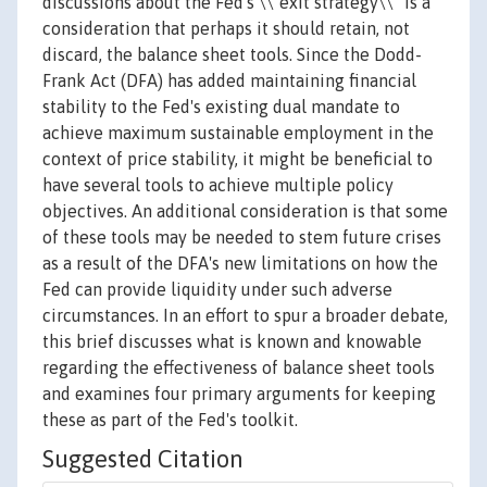
discussions about the Fed's \\"exit strategy\\" is a
consideration that perhaps it should retain, not
discard, the balance sheet tools. Since the Dodd-
Frank Act (DFA) has added maintaining financial
stability to the Fed's existing dual mandate to
achieve maximum sustainable employment in the
context of price stability, it might be beneficial to
have several tools to achieve multiple policy
objectives. An additional consideration is that some
of these tools may be needed to stem future crises
as a result of the DFA's new limitations on how the
Fed can provide liquidity under such adverse
circumstances. In an effort to spur a broader debate,
this brief discusses what is known and knowable
regarding the effectiveness of balance sheet tools
and examines four primary arguments for keeping
these as part of the Fed's toolkit.
Suggested Citation