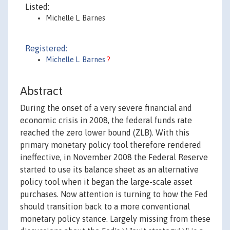
Listed:
Michelle L. Barnes
Registered:
Michelle L. Barnes
?
Abstract
During the onset of a very severe financial and
economic crisis in 2008, the federal funds rate
reached the zero lower bound (ZLB). With this
primary monetary policy tool therefore rendered
ineffective, in November 2008 the Federal Reserve
started to use its balance sheet as an alternative
policy tool when it began the large-scale asset
purchases. Now attention is turning to how the Fed
should transition back to a more conventional
monetary policy stance. Largely missing from these