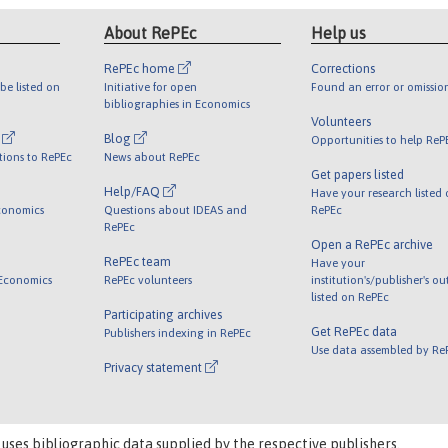
About RePEc
Help us
RePEc home
Corrections
be listed on
Initiative for open
Found an error or omissio
bibliographies in Economics
Volunteers
l
Blog
Opportunities to help ReP
tions to RePEc
News about RePEc
Get papers listed
Help/FAQ
Have your research listed
conomics
Questions about IDEAS and
RePEc
RePEc
Open a RePEc archive
RePEc team
Have your
 Economics
RePEc volunteers
institution's/publisher's o
listed on RePEc
Participating archives
Get RePEc data
Publishers indexing in RePEc
Use data assembled by Re
Privacy statement
 uses bibliographic data supplied by the respective publishers.