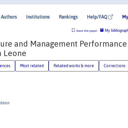
Authors
Institutions
Rankings
Help/FAQ
My
My bibliograp
Save this paper
apture and Management Performance 
ra Leone
rences
Most related
Related works & more
Corrections
oleon