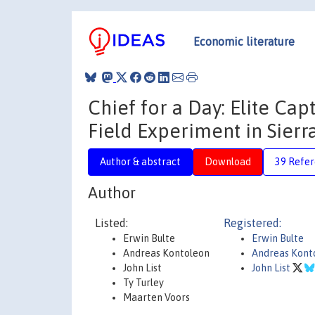
Economic literature
Chief for a Day: Elite C
Field Experiment in Sier
Author & abstract
Download
39 Refe
Author
Listed:
Registered:
Erwin Bulte
Erwin Bulte
Andreas Kontoleon
Andreas Kont
John List
John List
Ty Turley
Maarten Voors