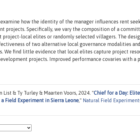
o examine how the identity of the manager influences rent see
t projects. Specifically, we vary the composition of a commit
roject-local elites or randomly selected villagers. The desig
ffectiveness of two alternative local governance modalities an
. We find little evidence that local elites capture project reso
development projects. Improved performance covaries with a 
List & Ty Turley & Maarten Voors, 2024. "
Chief for a Day: Elite
 Field Experiment in Sierra Leone
,"
Natural Field Experiment