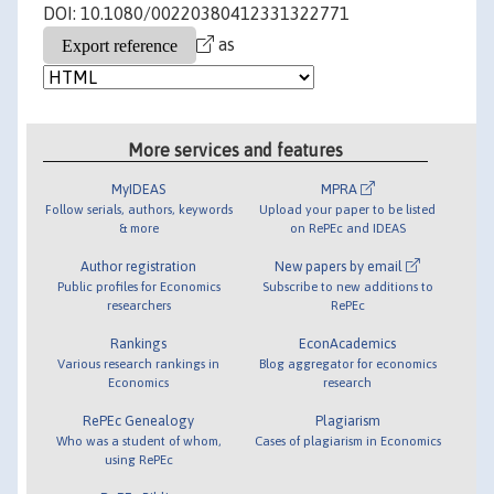
DOI: 10.1080/00220380412331322771
as
More services and features
MyIDEAS
MPRA
Follow serials, authors, keywords
Upload your paper to be listed
& more
on RePEc and IDEAS
Author registration
New papers by email
Public profiles for Economics
Subscribe to new additions to
researchers
RePEc
Rankings
EconAcademics
Various research rankings in
Blog aggregator for economics
Economics
research
RePEc Genealogy
Plagiarism
Who was a student of whom,
Cases of plagiarism in Economics
using RePEc