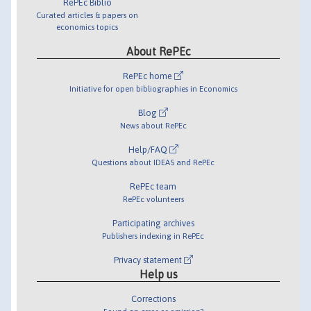
RePEc Biblio
Curated articles & papers on
economics topics
About RePEc
RePEc home
Initiative for open bibliographies in Economics
Blog
News about RePEc
Help/FAQ
Questions about IDEAS and RePEc
RePEc team
RePEc volunteers
Participating archives
Publishers indexing in RePEc
Privacy statement
Help us
Corrections