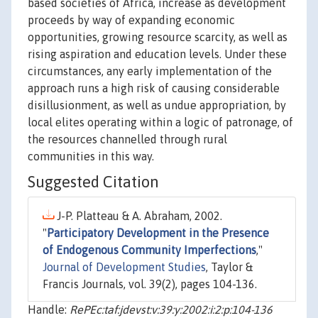
based societies of Africa, increase as development
proceeds by way of expanding economic
opportunities, growing resource scarcity, as well as
rising aspiration and education levels. Under these
circumstances, any early implementation of the
approach runs a high risk of causing considerable
disillusionment, as well as undue appropriation, by
local elites operating within a logic of patronage, of
the resources channelled through rural
communities in this way.
Suggested Citation
J-P. Platteau & A. Abraham, 2002.
"
Participatory Development in the Presence
of Endogenous Community Imperfections
,"
Journal of Development Studies
, Taylor &
Francis Journals, vol. 39(2), pages 104-136.
Handle:
RePEc:taf:jdevst:v:39:y:2002:i:2:p:104-136