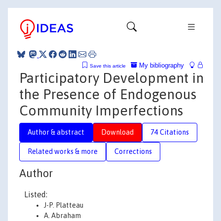
My bibliography
Save this article
Participatory Development in
the Presence of Endogenous
Community Imperfections
Author & abstract
Download
74 Citations
Related works & more
Corrections
Author
Listed:
J-P. Platteau
A. Abraham