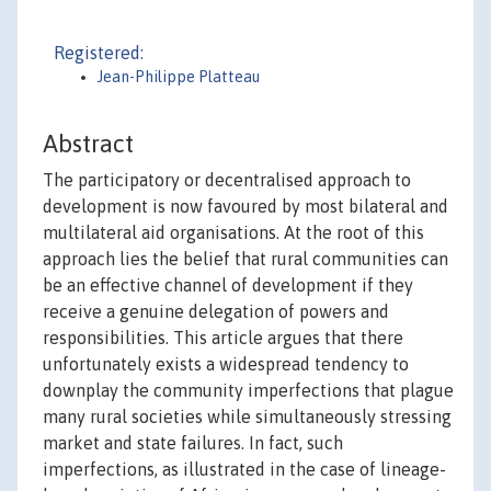
Registered:
Jean-Philippe Platteau
Abstract
The participatory or decentralised approach to
development is now favoured by most bilateral and
multilateral aid organisations. At the root of this
approach lies the belief that rural communities can
be an effective channel of development if they
receive a genuine delegation of powers and
responsibilities. This article argues that there
unfortunately exists a widespread tendency to
downplay the community imperfections that plague
many rural societies while simultaneously stressing
market and state failures. In fact, such
imperfections, as illustrated in the case of lineage-