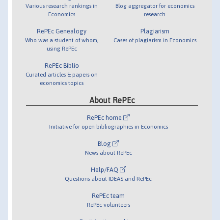
Various research rankings in
Blog aggregator for economics
Economics
research
RePEc Genealogy
Plagiarism
Who was a student of whom,
Cases of plagiarism in Economics
using RePEc
RePEc Biblio
Curated articles & papers on
economics topics
About RePEc
RePEc home
Initiative for open bibliographies in Economics
Blog
News about RePEc
Help/FAQ
Questions about IDEAS and RePEc
RePEc team
RePEc volunteers