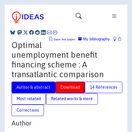
My bibliography
Save this paper
Optimal
unemployment benefit
financing scheme : A
transatlantic comparison
Author & abstract
Download
14 References
Most related
Related works & more
Corrections
Author