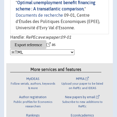
"
Optimal unemployment benefit financing
scheme : A transatlantic comparison
,"
Documents de recherche
09-01, Centre
d'Études des Politiques Économiques (EPEE),
Université d'Evry Val d'Essonne.
Handle:
RePEc:eve:wpaper:09-01
as
More services and features
MyIDEAS
MPRA
Follow serials, authors, keywords
Upload your paper to be listed
& more
on RePEc and IDEAS
Author registration
New papers by email
Public profiles for Economics
Subscribe to new additions to
researchers
RePEc
Rankings
EconAcademics