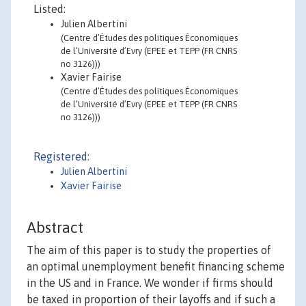
Listed:
Julien Albertini
(Centre d’Études des politiques Économiques
de l’Université d’Evry (EPEE et TEPP (FR CNRS
no 3126)))
Xavier Fairise
(Centre d’Études des politiques Économiques
de l’Université d’Evry (EPEE et TEPP (FR CNRS
no 3126)))
Registered:
Julien Albertini
Xavier Fairise
Abstract
The aim of this paper is to study the properties of
an optimal unemployment benefit financing scheme
in the US and in France. We wonder if firms should
be taxed in proportion of their layoffs and if such a