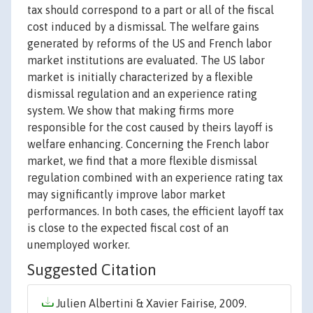
tax should correspond to a part or all of the fiscal
cost induced by a dismissal. The welfare gains
generated by reforms of the US and French labor
market institutions are evaluated. The US labor
market is initially characterized by a flexible
dismissal regulation and an experience rating
system. We show that making firms more
responsible for the cost caused by theirs layoff is
welfare enhancing. Concerning the French labor
market, we find that a more flexible dismissal
regulation combined with an experience rating tax
may significantly improve labor market
performances. In both cases, the efficient layoff tax
is close to the expected fiscal cost of an
unemployed worker.
Suggested Citation
Julien Albertini & Xavier Fairise, 2009.