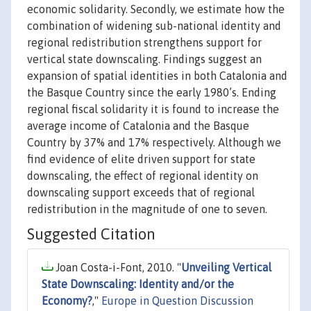
economic solidarity. Secondly, we estimate how the
combination of widening sub-national identity and
regional redistribution strengthens support for
vertical state downscaling. Findings suggest an
expansion of spatial identities in both Catalonia and
the Basque Country since the early 1980’s. Ending
regional fiscal solidarity it is found to increase the
average income of Catalonia and the Basque
Country by 37% and 17% respectively. Although we
find evidence of elite driven support for state
downscaling, the effect of regional identity on
downscaling support exceeds that of regional
redistribution in the magnitude of one to seven.
Suggested Citation
Joan Costa-i-Font, 2010. "
Unveiling Vertical
State Downscaling: Identity and/or the
Economy?
,"
Europe in Question Discussion