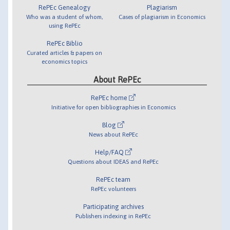
RePEc Genealogy
Plagiarism
Who was a student of whom,
Cases of plagiarism in Economics
using RePEc
RePEc Biblio
Curated articles & papers on
economics topics
About RePEc
RePEc home
Initiative for open bibliographies in Economics
Blog
News about RePEc
Help/FAQ
Questions about IDEAS and RePEc
RePEc team
RePEc volunteers
Participating archives
Publishers indexing in RePEc