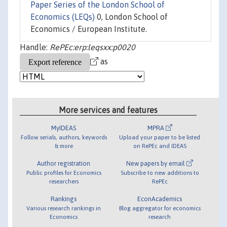
Paper Series of the London School of
Economics (LEQs)
0, London School of
Economics / European Institute.
Handle:
RePEc:erp:leqsxx:p0020
as
More services and features
MyIDEAS
MPRA
Follow serials, authors, keywords
Upload your paper to be listed
& more
on RePEc and IDEAS
Author registration
New papers by email
Public profiles for Economics
Subscribe to new additions to
researchers
RePEc
Rankings
EconAcademics
Various research rankings in
Blog aggregator for economics
Economics
research