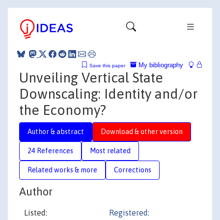
My bibliography
Save this paper
Unveiling Vertical State
Downscaling: Identity and/or
the Economy?
Author & abstract
Download & other version
24 References
Most related
Related works & more
Corrections
Author
Listed:
Registered: