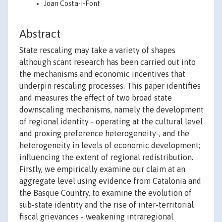
Joan Costa-i-Font
Abstract
State rescaling may take a variety of shapes
although scant research has been carried out into
the mechanisms and economic incentives that
underpin rescaling processes. This paper identifies
and measures the effect of two broad state
downscaling mechanisms, namely the development
of regional identity - operating at the cultural level
and proxing preference heterogeneity-, and the
heterogeneity in levels of economic development;
influencing the extent of regional redistribution.
Firstly, we empirically examine our claim at an
aggregate level using evidence from Catalonia and
the Basque Country, to examine the evolution of
sub-state identity and the rise of inter-territorial
fiscal grievances - weakening intraregional