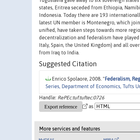
Yugoslavia gave away to six sovereign states
states, Eritrea seceded from Ethiopia, Namib
Indonesia. Today there are 193 international
latest UN member is Montenegro, which join
unified, have taken steps towards more regio
decentralization and federalism have played a
Italy, Spain, the United Kingdom) and all ov
from Iraq to India.
Suggested Citation
Enrico Spolaore, 2008. "
Federalism, Reg
Series, Department of Economics, Tufts U
Handle:
RePEc:tuf:tuftec:0726
as
More services and features
MyIDEAS
MPRA