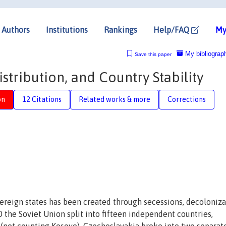
Authors
Institutions
Rankings
Help/FAQ
My
My bibliograp
Save this paper
stribution, and Country Stability
on
12 Citations
Related works & more
Corrections
ereign states has been created through secessions, decoloniza
 the Soviet Union split into fifteen independent countries,