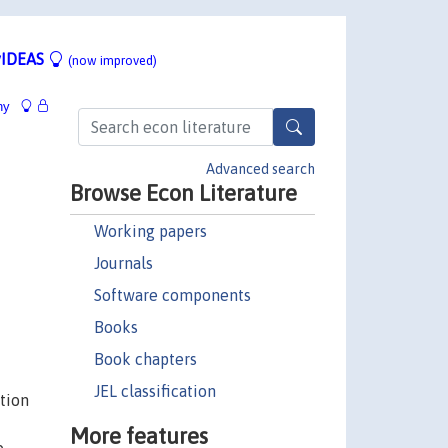
IDEAS
(now improved)
hy
Advanced search
Browse Econ Literature
Working papers
Journals
Software components
Books
Book chapters
JEL classification
tion
More features