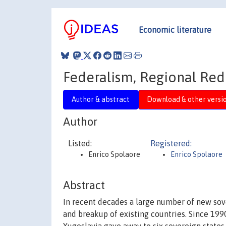
Economic literature
Federalism, Regional Redi
Author & abstract
Download & other versi
Author
Listed:
Registered:
Enrico Spolaore
Enrico Spolaore
Abstract
In recent decades a large number of new sov
and breakup of existing countries. Since 1990