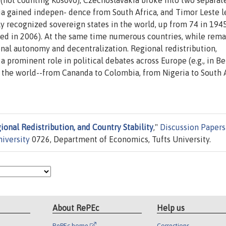
 (not counting Kosovo), Czechoslavakia broke into two separat
ia gained indepen- dence from South Africa, and Timor Leste l
ly recognized sovereign states in the world, up from 74 in 1945
ed in 2006). At the same time numerous countries, while rema
nal autonomy and decentralization. Regional redistribution,
 prominent role in political debates across Europe (e.g., in B
er the world--from Cananda to Colombia, from Nigeria to South A
ional Redistribution, and Country Stability
,"
Discussion Papers
niversity
0726, Department of Economics, Tufts University.
About RePEc
Help us
RePEc home
Corrections