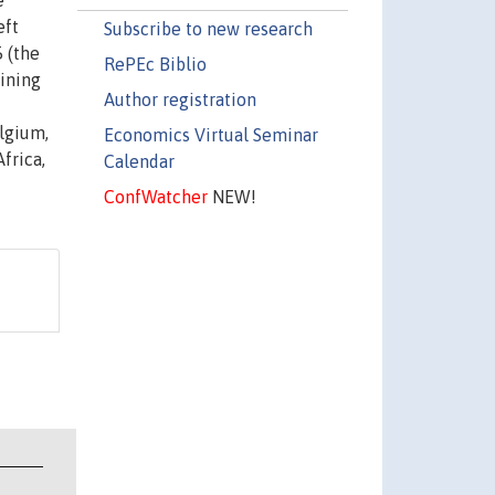
e
eft
Subscribe to new research
 (the
RePEc Biblio
ining
Author registration
elgium,
Economics Virtual Seminar
frica,
Calendar
ConfWatcher
NEW!