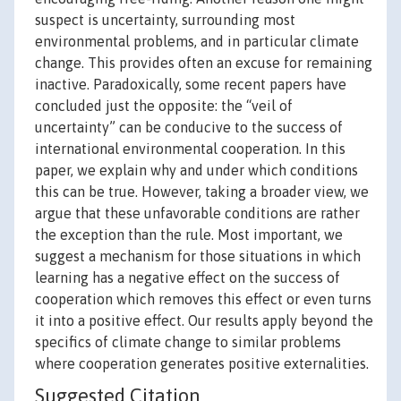
suspect is uncertainty, surrounding most
environmental problems, and in particular climate
change. This provides often an excuse for remaining
inactive. Paradoxically, some recent papers have
concluded just the opposite: the “veil of
uncertainty” can be conducive to the success of
international environmental cooperation. In this
paper, we explain why and under which conditions
this can be true. However, taking a broader view, we
argue that these unfavorable conditions are rather
the exception than the rule. Most important, we
suggest a mechanism for those situations in which
learning has a negative effect on the success of
cooperation which removes this effect or even turns
it into a positive effect. Our results apply beyond the
specifics of climate change to similar problems
where cooperation generates positive externalities.
Suggested Citation