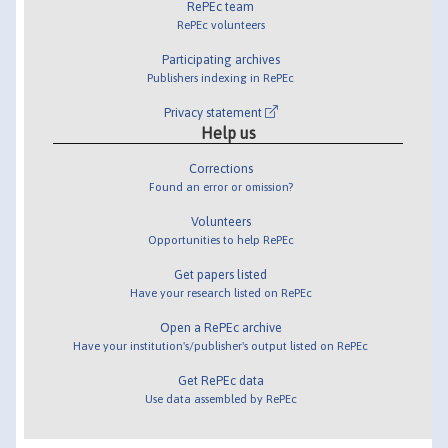
RePEc team
RePEc volunteers
Participating archives
Publishers indexing in RePEc
Privacy statement
Help us
Corrections
Found an error or omission?
Volunteers
Opportunities to help RePEc
Get papers listed
Have your research listed on RePEc
Open a RePEc archive
Have your institution's/publisher's output listed on RePEc
Get RePEc data
Use data assembled by RePEc