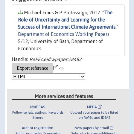
Michael Finus & P Pintassilgo, 2012. "
The
Role of Uncertainty and Learning for the
Success of International Climate Agreements
,"
Department of Economics Working Papers
5/12, University of Bath, Department of
Economics.
Handle:
RePEc:eid:wpaper:28482
as
More services and features
MyIDEAS
MPRA
Follow serials, authors, keywords
Upload your paper to be listed
& more
on RePEc and IDEAS
Author registration
New papers by email
Public profiles for Economics
Subscribe to new additions to