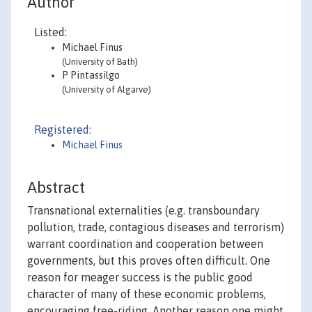
Author
Listed:
Michael Finus
(University of Bath)
P Pintassilgo
(University of Algarve)
Registered:
Michael Finus
Abstract
Transnational externalities (e.g. transboundary
pollution, trade, contagious diseases and terrorism)
warrant coordination and cooperation between
governments, but this proves often difficult. One
reason for meager success is the public good
character of many of these economic problems,
encouraging free-riding. Another reason one might