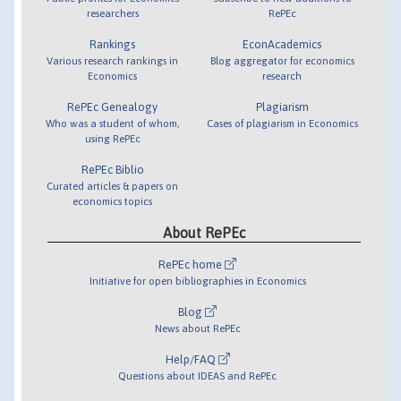
researchers
RePEc
Rankings
EconAcademics
Various research rankings in
Blog aggregator for economics
Economics
research
RePEc Genealogy
Plagiarism
Who was a student of whom,
Cases of plagiarism in Economics
using RePEc
RePEc Biblio
Curated articles & papers on
economics topics
About RePEc
RePEc home
Initiative for open bibliographies in Economics
Blog
News about RePEc
Help/FAQ
Questions about IDEAS and RePEc