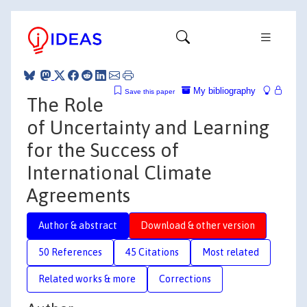
My bibliography
Save this paper
The Role
of Uncertainty and Learning
for the Success of
International Climate
Agreements
Author & abstract
Download & other version
50 References
45 Citations
Most related
Related works & more
Corrections