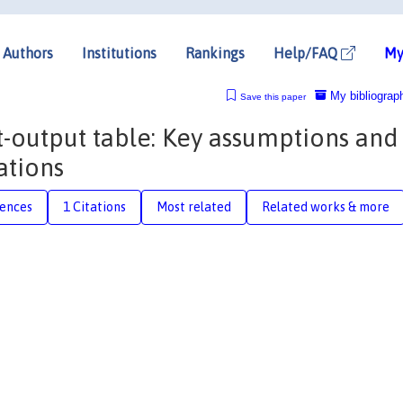
Authors
Institutions
Rankings
Help/FAQ
My
My bibliograp
Save this paper
-output table: Key assumptions and
ations
rences
1 Citations
Most related
Related works & more