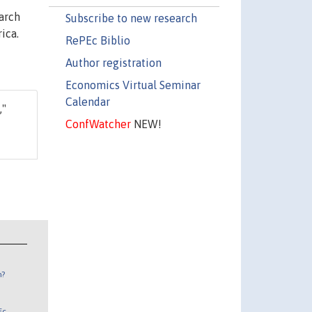
arch
Subscribe to new research
ica.
RePEc Biblio
Author registration
Economics Virtual Seminar
Calendar
,"
ConfWatcher
NEW!
n?
Ec