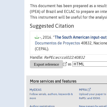
This document has been prepared as a result 
(IPEA) of Brazil and ECLAC to prepare an int
This instrument will be useful for the analysi
Suggested Citation
-, 2016. "
The South American input-out
Documentos de Proyectos
40832, Nacione
(CEPAL).
Handle:
RePEc:ecr:col022:40832
as
More services and features
MyIDEAS
MPRA
Follow serials, authors, keywords &
Upload your paper to 
more
RePEc and IDEAS
Author registration
New papers by emai