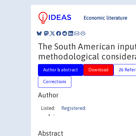
Economic literature
The South American input
methodological consider
Author & abstract
Download
26 Refe
Corrections
Author
Listed:
Registered:
-
Abstract