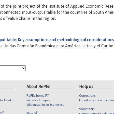
of the joint project of the Institute of Applied Economic Rese
erconnected input-output table for the countries of South Amer
s of value chains in the region.
put table: Key assumptions and methodological considerations
s Unidas Comisión Económica para América Latina y el Caribe
About RePEc
Help us
RePEc home
Corrections
be listed on
Initiative for open
Found an error or omissio
bibliographies in Economics
Volunteers
l
Blog
Opportunities to help ReP