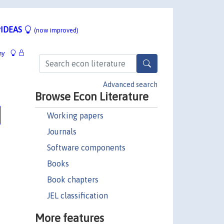
IDEAS
(now improved)
hy
Advanced search
Browse Econ Literature
Working papers
Journals
Software components
Books
Book chapters
JEL classification
More features