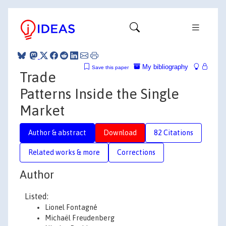
My bibliography
Save this paper
Trade
Patterns Inside the Single
Market
Author & abstract
Download
82 Citations
Related works & more
Corrections
Author
Listed:
Lionel Fontagné
Michaël Freudenberg