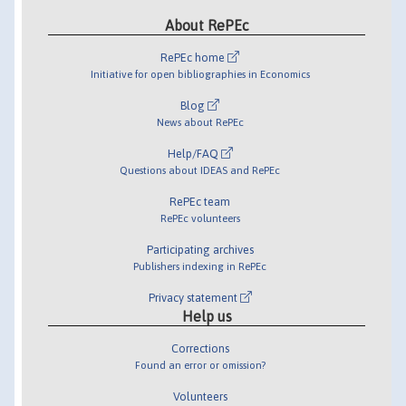
About RePEc
RePEc home
Initiative for open bibliographies in Economics
Blog
News about RePEc
Help/FAQ
Questions about IDEAS and RePEc
RePEc team
RePEc volunteers
Participating archives
Publishers indexing in RePEc
Privacy statement
Help us
Corrections
Found an error or omission?
Volunteers