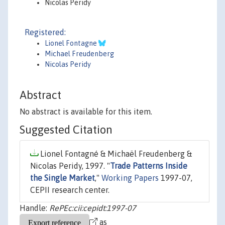
Nicolas Peridy
Registered:
Lionel Fontagne
Michael Freudenberg
Nicolas Peridy
Abstract
No abstract is available for this item.
Suggested Citation
Lionel Fontagné & Michaël Freudenberg &
Nicolas Peridy, 1997. "
Trade Patterns Inside
the Single Market
,"
Working Papers
1997-07,
CEPII research center.
Handle:
RePEc:cii:cepidt:1997-07
as