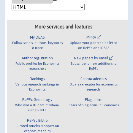
More services and features
MyIDEAS
MPRA
Follow serials, authors, keywords
Upload your paper to be listed
& more
on RePEc and IDEAS
Author registration
New papers by email
Public profiles for Economics
Subscribe to new additions to
researchers
RePEc
Rankings
EconAcademics
Various research rankings in
Blog aggregator for economics
Economics
research
RePEc Genealogy
Plagiarism
Who was a student of whom,
Cases of plagiarism in Economics
using RePEc
RePEc Biblio
Curated articles & papers on
economics topics