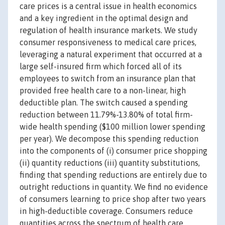
care prices is a central issue in health economics
and a key ingredient in the optimal design and
regulation of health insurance markets. We study
consumer responsiveness to medical care prices,
leveraging a natural experiment that occurred at a
large self-insured firm which forced all of its
employees to switch from an insurance plan that
provided free health care to a non-linear, high
deductible plan. The switch caused a spending
reduction between 11.79%-13.80% of total firm-
wide health spending ($100 million lower spending
per year). We decompose this spending reduction
into the components of (i) consumer price shopping
(ii) quantity reductions (iii) quantity substitutions,
finding that spending reductions are entirely due to
outright reductions in quantity. We find no evidence
of consumers learning to price shop after two years
in high-deductible coverage. Consumers reduce
quantities across the spectrum of health care