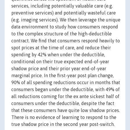
services, including potentially valuable care (e.g.
preventive services) and potentially wasteful care
(e.g. imaging services). We then leverage the unique
data environment to study how consumers respond
to the complex structure of the high-deductible
contract. We find that consumers respond heavily to
spot prices at the time of care, and reduce their
spending by 42% when under the deductible,
conditional on their true expected end-of-year
shadow price and their prior year end-of-year
marginal price. In the first-year post plan change,
90% of all spending reductions occur in months that
consumers began under the deductible, with 49% of
all reductions coming for the ex ante sickest half of
consumers under the deductible, despite the fact
that these consumers have quite low shadow prices.
There is no evidence of learning to respond to the
true shadow price in the second year post-switch.