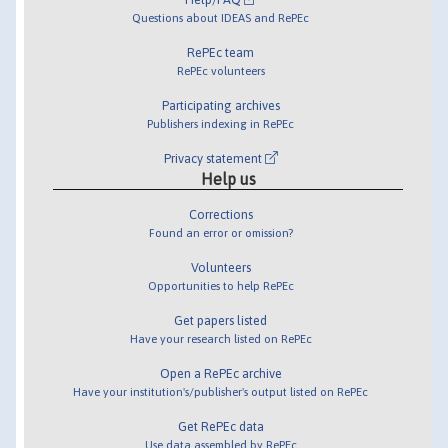
Questions about IDEAS and RePEc
RePEc team
RePEc volunteers
Participating archives
Publishers indexing in RePEc
Privacy statement
Help us
Corrections
Found an error or omission?
Volunteers
Opportunities to help RePEc
Get papers listed
Have your research listed on RePEc
Open a RePEc archive
Have your institution's/publisher's output listed on RePEc
Get RePEc data
Use data assembled by RePEc