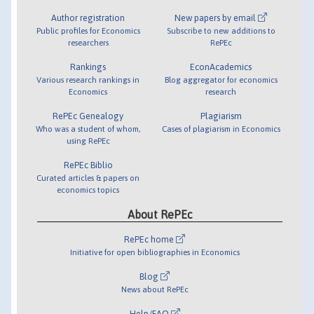
Author registration
New papers by email
Public profiles for Economics
Subscribe to new additions to
researchers
RePEc
Rankings
EconAcademics
Various research rankings in
Blog aggregator for economics
Economics
research
RePEc Genealogy
Plagiarism
Who was a student of whom,
Cases of plagiarism in Economics
using RePEc
RePEc Biblio
Curated articles & papers on
economics topics
About RePEc
RePEc home
Initiative for open bibliographies in Economics
Blog
News about RePEc
Help/FAQ