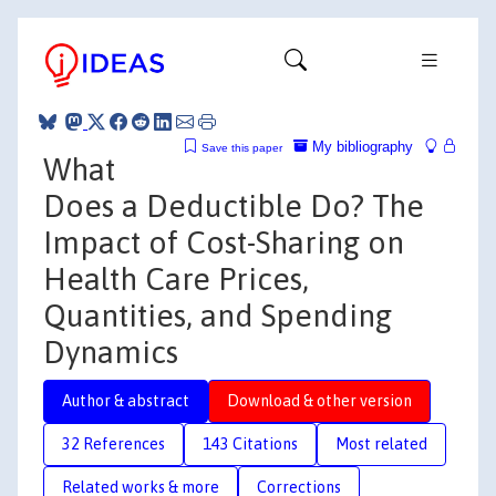
My bibliography
Save this paper
What
Does a Deductible Do? The
Impact of Cost-Sharing on
Health Care Prices,
Quantities, and Spending
Dynamics
Author & abstract
Download & other version
32 References
143 Citations
Most related
Related works & more
Corrections