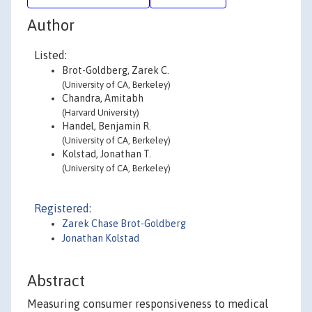
Author
Listed:
Brot-Goldberg, Zarek C.
(University of CA, Berkeley)
Chandra, Amitabh
(Harvard University)
Handel, Benjamin R.
(University of CA, Berkeley)
Kolstad, Jonathan T.
(University of CA, Berkeley)
Registered:
Zarek Chase Brot-Goldberg
Jonathan Kolstad
Abstract
Measuring consumer responsiveness to medical