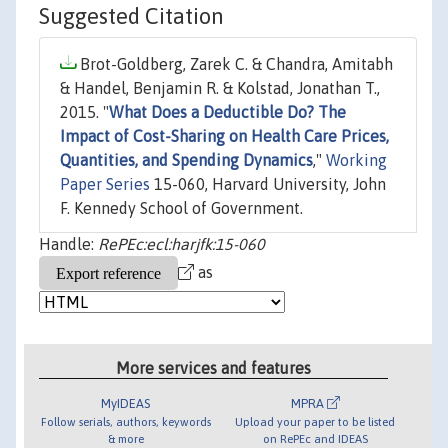
Suggested Citation
Brot-Goldberg, Zarek C. & Chandra, Amitabh
& Handel, Benjamin R. & Kolstad, Jonathan T.,
2015. "
What Does a Deductible Do? The
Impact of Cost-Sharing on Health Care Prices,
Quantities, and Spending Dynamics
,"
Working
Paper Series
15-060, Harvard University, John
F. Kennedy School of Government.
Handle:
RePEc:ecl:harjfk:15-060
as
More services and features
MyIDEAS
MPRA
Follow serials, authors, keywords
Upload your paper to be listed
& more
on RePEc and IDEAS