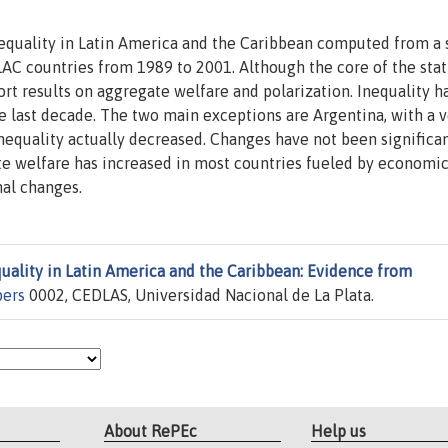
nequality in Latin America and the Caribbean computed from a
C countries from 1989 to 2001. Although the core of the stati
rt results on aggregate welfare and polarization. Inequality h
e last decade. The two main exceptions are Argentina, with a v
inequality actually decreased. Changes have not been significan
e welfare has increased in most countries fueled by economi
nal changes.
uality in Latin America and the Caribbean: Evidence from
pers
0002, CEDLAS, Universidad Nacional de La Plata.
About RePEc
Help us