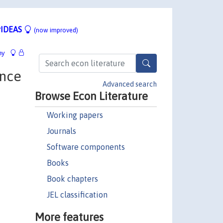
IDEAS
(now improved)
hy
ence
Advanced search
Browse Econ Literature
Working papers
Journals
Software components
Books
Book chapters
JEL classification
More features