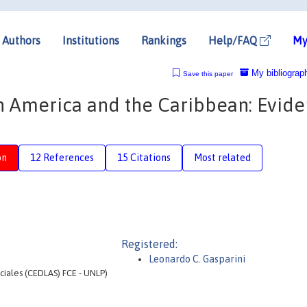
Authors
Institutions
Rankings
Help/FAQ
My
My bibliograp
Save this paper
in America and the Caribbean: Evid
on
12 References
15 Citations
Most related
Registered:
Leonardo C. Gasparini
ociales (CEDLAS) FCE - UNLP)