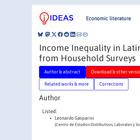
Economic literature
Income Inequality in Lat
from Household Surveys
Author & abstract
Download & other versi
Related works & more
Corrections
Author
Listed:
Leonardo Gasparini
(Centro de Estudios Distributivos, Laborales y S