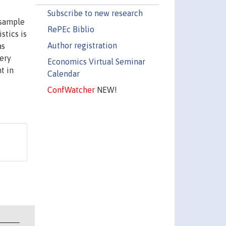
Subscribe to new research
 sample
RePEc Biblio
stics is
Author registration
as
ery
Economics Virtual Seminar
t in
Calendar
c
ConfWatcher
NEW!