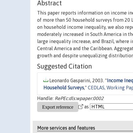
Abstract
This paper reports information on income i
of more than 50 household surveys from 20 LA
on household income inequality, we also repo
moderately increased in South America in th
large inequality increase, and Brazil, where 
Central America and the Caribbean. Aggregat
growth and despite unequalizing distributio
Suggested Citation
Leonardo Gasparini, 2003. "
Income Ineq
Household Surveys
,"
CEDLAS, Working Pa
Handle:
RePEc:dls:wpaper:0002
as
More services and features