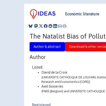
Economic literature
The Natalist Bias of Pollu
Author & abstract
Download & other versi
Author
Listed:
David de la Croix
(UNIVERSITE CATHOLIQUE DE LOUVAIN, Institut 
Research and Econometrics (CORE))
Axel Gosseries
(FNRS (Belgium) and UNIVERSITE CATHOLIQUE 
Registered: