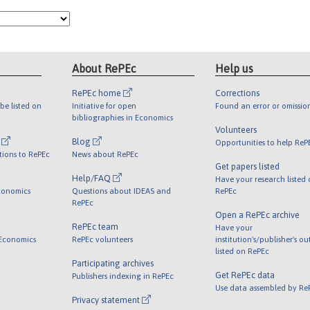
About RePEc
Help us
RePEc home
Corrections
be listed on
Initiative for open
Found an error or omissio
bibliographies in Economics
Volunteers
l
Blog
Opportunities to help ReP
tions to RePEc
News about RePEc
Get papers listed
Help/FAQ
Have your research listed
conomics
Questions about IDEAS and
RePEc
RePEc
Open a RePEc archive
RePEc team
Have your
 Economics
RePEc volunteers
institution's/publisher's o
listed on RePEc
Participating archives
Get RePEc data
Publishers indexing in RePEc
Use data assembled by Re
Privacy statement