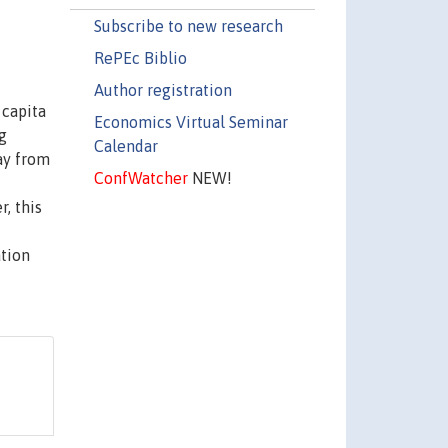
Subscribe to new research
RePEc Biblio
Author registration
 capita
Economics Virtual Seminar
g
Calendar
ay from
ConfWatcher
NEW!
, this
ation