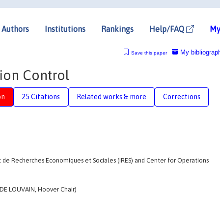
Authors
Institutions
Rankings
Help/FAQ
My
My bibliograp
Save this paper
tion Control
on
25 Citations
Related works & more
Corrections
de Recherches Economiques et Sociales (IRES) and Center for Operations
DE LOUVAIN, Hoover Chair)