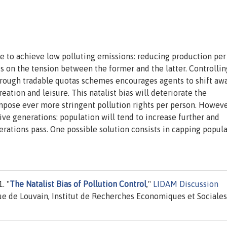
le to achieve low polluting emissions: reducing production per
ts on the tension between the former and the latter. Controllin
through tradable quotas schemes encourages agents to shift aw
reation and leisure. This natalist bias will deteriorate the
mpose ever more stringent pollution rights per person. However
ive generations: population will tend to increase further and
erations pass. One possible solution consists in capping popul
. "
The Natalist Bias of Pollution Control
,"
LIDAM Discussion
e de Louvain, Institut de Recherches Economiques et Sociales