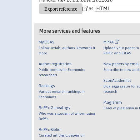
as
More services and features
MyIDEAS
MPRA
Follow serials, authors, keywords &
Upload your paper to 
more
RePEc and IDEAS
Author registration
New papers by emai
Public profiles for Economics
Subscribe to new addi
researchers
EconAcademics
Rankings
Blog aggregator for e
Various research rankings in
research
Economics
Plagiarism
RePEc Genealogy
Cases of plagiarism in
Who was a student of whom, using
RePEc
RePEc Biblio
Curated articles & papers on