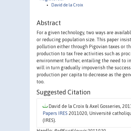
David de la Croix
Abstract
For a given technology, two ways are availab
or reducing population size. This paper insis
pollution either through Pigovian taxes or 
production to tax free activities such as proc
environment further, entailing the need to i
will in turn gradually impoverish the success
production per capita to decrease as the gen
too.
Suggested Citation
David de la Croix & Axel Gosseries, 2011
Papers IRES
2011020, Université catholiqu
(IRES).
Handle:
RePEc:ctl:louvir:2011020