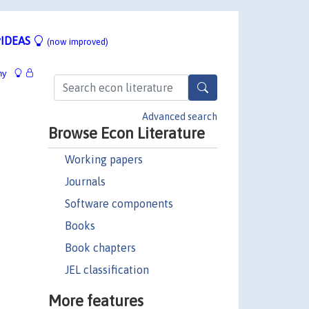
IDEAS
(now improved)
hy
Advanced search
Browse Econ Literature
Working papers
Journals
Software components
Books
Book chapters
JEL classification
More features