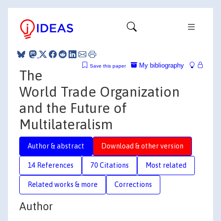
My bibliography
Save this paper
The
World Trade Organization
and the Future of
Multilateralism
Author & abstract
Download & other version
14 References
70 Citations
Most related
Related works & more
Corrections
Author