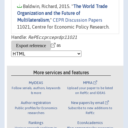
Baldwin, Richard, 2015. "
The World Trade
Organization and the Future of
Multilateralism
,"
CEPR Discussion Papers
11021, Centre for Economic Policy Research.
Handle:
RePEc:cpr:ceprdp:11021
as
More services and features
MyIDEAS
MPRA
Follow serials, authors, keywords
Upload your paper to be listed
& more
on RePEc and IDEAS
Author registration
New papers by email
Public profiles for Economics
Subscribe to new additions to
researchers
RePEc
Rankings
EconAcademics
Various research rankings in
Blog aggregator for economics