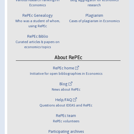
Economics
research
RePEc Genealogy
Plagiarism
Who was a student of whom,
Cases of plagiarism in Economics
using RePEc
RePEc Biblio
Curated articles & papers on
economics topics
About RePEc
RePEc home
Initiative for open bibliographies in Economics
Blog
News about RePEc
Help/FAQ
Questions about IDEAS and RePEc
RePEc team
RePEc volunteers
Participating archives