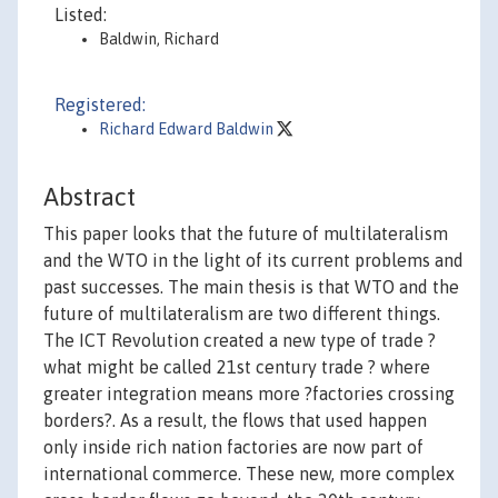
Listed:
Baldwin, Richard
Registered:
Richard Edward Baldwin
Abstract
This paper looks that the future of multilateralism
and the WTO in the light of its current problems and
past successes. The main thesis is that WTO and the
future of multilateralism are two different things.
The ICT Revolution created a new type of trade ?
what might be called 21st century trade ? where
greater integration means more ?factories crossing
borders?. As a result, the flows that used happen
only inside rich nation factories are now part of
international commerce. These new, more complex