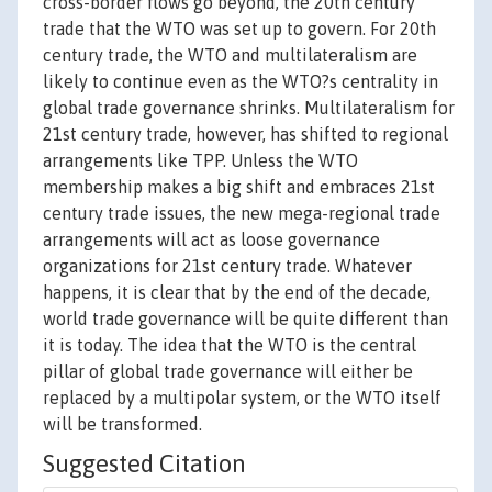
cross-border flows go beyond, the 20th century
trade that the WTO was set up to govern. For 20th
century trade, the WTO and multilateralism are
likely to continue even as the WTO?s centrality in
global trade governance shrinks. Multilateralism for
21st century trade, however, has shifted to regional
arrangements like TPP. Unless the WTO
membership makes a big shift and embraces 21st
century trade issues, the new mega-regional trade
arrangements will act as loose governance
organizations for 21st century trade. Whatever
happens, it is clear that by the end of the decade,
world trade governance will be quite different than
it is today. The idea that the WTO is the central
pillar of global trade governance will either be
replaced by a multipolar system, or the WTO itself
will be transformed.
Suggested Citation