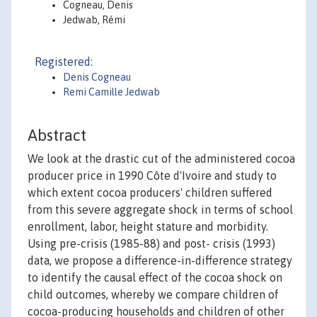
Cogneau, Denis
Jedwab, Rémi
Registered:
Denis Cogneau
Remi Camille Jedwab
Abstract
We look at the drastic cut of the administered cocoa
producer price in 1990 Côte d'Ivoire and study to
which extent cocoa producers' children suffered
from this severe aggregate shock in terms of school
enrollment, labor, height stature and morbidity.
Using pre-crisis (1985-88) and post- crisis (1993)
data, we propose a difference-in-difference strategy
to identify the causal effect of the cocoa shock on
child outcomes, whereby we compare children of
cocoa-producing households and children of other