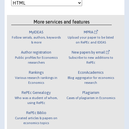
More services and features
MyIDEAS
MPRA
Follow serials, authors, keywords
Upload your paper to be listed
& more
on RePEc and IDEAS
Author registration
New papers by email
Public profiles for Economics
Subscribe to new additions to
researchers
RePEc
Rankings
EconAcademics
Various research rankings in
Blog aggregator for economics
Economics
research
RePEc Genealogy
Plagiarism
Who was a student of whom,
Cases of plagiarism in Economics
using RePEc
RePEc Biblio
Curated articles & papers on
economics topics