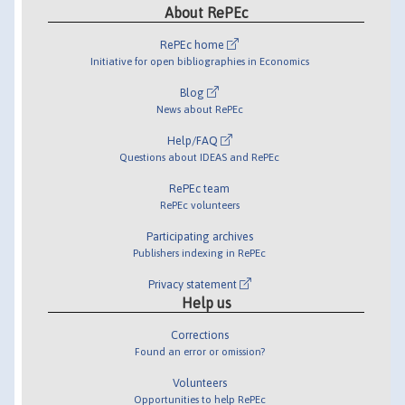
About RePEc
RePEc home
Initiative for open bibliographies in Economics
Blog
News about RePEc
Help/FAQ
Questions about IDEAS and RePEc
RePEc team
RePEc volunteers
Participating archives
Publishers indexing in RePEc
Privacy statement
Help us
Corrections
Found an error or omission?
Volunteers
Opportunities to help RePEc