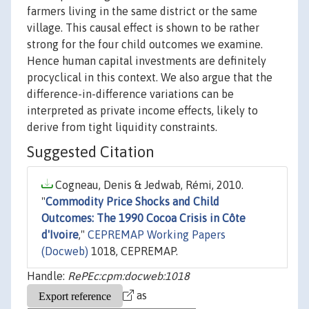
farmers living in the same district or the same
village. This causal effect is shown to be rather
strong for the four child outcomes we examine.
Hence human capital investments are definitely
procyclical in this context. We also argue that the
difference-in-difference variations can be
interpreted as private income effects, likely to
derive from tight liquidity constraints.
Suggested Citation
Cogneau, Denis & Jedwab, Rémi, 2010.
"
Commodity Price Shocks and Child
Outcomes: The 1990 Cocoa Crisis in Côte
d'Ivoire
,"
CEPREMAP Working Papers
(Docweb)
1018, CEPREMAP.
Handle:
RePEc:cpm:docweb:1018
as