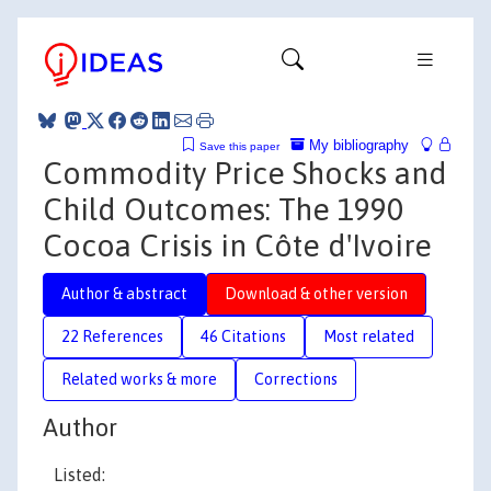
My bibliography
Save this paper
Commodity Price Shocks and
Child Outcomes: The 1990
Cocoa Crisis in Côte d'Ivoire
Author & abstract
Download & other version
22 References
46 Citations
Most related
Related works & more
Corrections
Author
Listed: