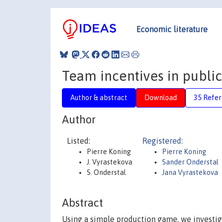
Economic literature
Team incentives in public
Author & abstract
Download
35 Refe
Author
Listed:
Registered:
Pierre Koning
Pierre Koning
J. Vyrastekova
Sander Onderstal
S. Onderstal
Jana Vyrastekova
Abstract
Using a simple production game, we investig