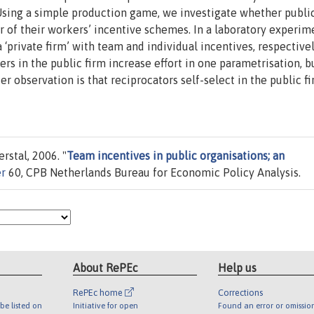
Using a simple production game, we investigate whether public
 of their workers’ incentive schemes. In a laboratory experim
 ‘private firm’ with team and individual incentives, respectivel
rs in the public firm increase effort in one parametrisation, 
er observation is that reciprocators self-select in the public fi
rstal, 2006. "
Team incentives in public organisations; an
er
60, CPB Netherlands Bureau for Economic Policy Analysis.
About RePEc
Help us
RePEc home
Corrections
be listed on
Initiative for open
Found an error or omissio