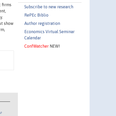
 firms
Subscribe to new research
ent,
RePEc Biblio
y.
Author registration
but show
rm,
Economics Virtual Seminar
Calendar
ConfWatcher
NEW!
n?