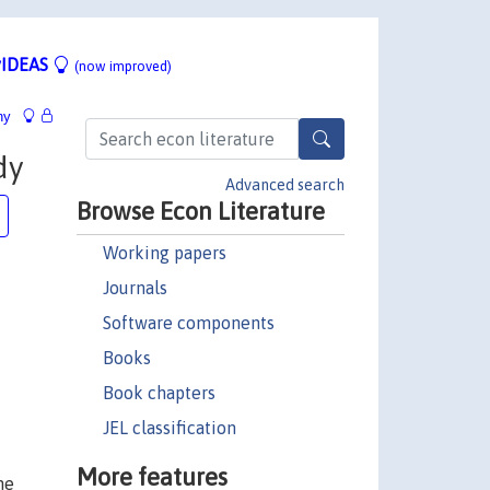
IDEAS
(now improved)
hy
dy
Advanced search
Browse Econ Literature
Working papers
Journals
Software components
Books
Book chapters
JEL classification
More features
he