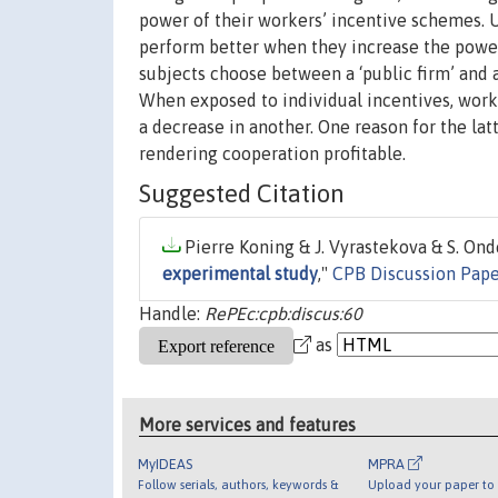
power of their workers’ incentive schemes. 
perform better when they increase the power
subjects choose between a ‘public firm’ and a
When exposed to individual incentives, worke
a decrease in another. One reason for the latt
rendering cooperation profitable.
Suggested Citation
Pierre Koning & J. Vyrastekova & S. Onde
experimental study
,"
CPB Discussion Pap
Handle:
RePEc:cpb:discus:60
as
More services and features
MyIDEAS
MPRA
Follow serials, authors, keywords &
Upload your paper to 