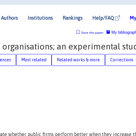
Authors
Institutions
Rankings
Help/FAQ
My
My bibliograp
Save this paper
 organisations; an experimental stu
rences
Most related
Related works & more
Corrections
ate whether public firms perform better when they increase t