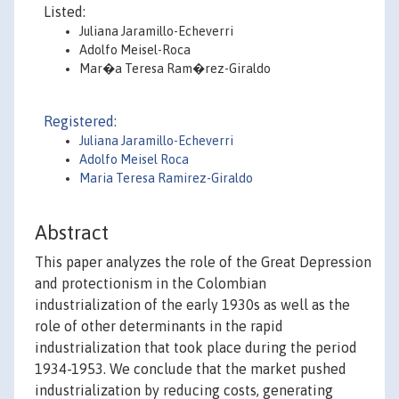
Listed:
Juliana Jaramillo-Echeverri
Adolfo Meisel-Roca
Mar�a Teresa Ram�rez-Giraldo
Registered:
Juliana Jaramillo-Echeverri
Adolfo Meisel Roca
Maria Teresa Ramirez-Giraldo
Abstract
This paper analyzes the role of the Great Depression
and protectionism in the Colombian
industrialization of the early 1930s as well as the
role of other determinants in the rapid
industrialization that took place during the period
1934-1953. We conclude that the market pushed
industrialization by reducing costs, generating