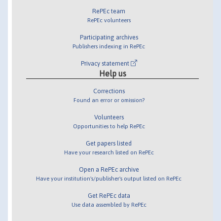
RePEc team
RePEc volunteers
Participating archives
Publishers indexing in RePEc
Privacy statement
Help us
Corrections
Found an error or omission?
Volunteers
Opportunities to help RePEc
Get papers listed
Have your research listed on RePEc
Open a RePEc archive
Have your institution's/publisher's output listed on RePEc
Get RePEc data
Use data assembled by RePEc