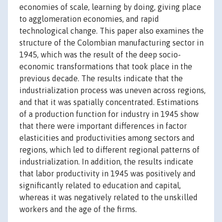
economies of scale, learning by doing, giving place
to agglomeration economies, and rapid
technological change. This paper also examines the
structure of the Colombian manufacturing sector in
1945, which was the result of the deep socio-
economic transformations that took place in the
previous decade. The results indicate that the
industrialization process was uneven across regions,
and that it was spatially concentrated. Estimations
of a production function for industry in 1945 show
that there were important differences in factor
elasticities and productivities among sectors and
regions, which led to different regional patterns of
industrialization. In addition, the results indicate
that labor productivity in 1945 was positively and
significantly related to education and capital,
whereas it was negatively related to the unskilled
workers and the age of the firms.