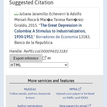
Suggested Citation
Juliana Jaramillo-Echeverri & Adolfo
Meisel-Roca & Mar�a Teresa Ram�rez-
Giraldo, 2015. "
The Great Depression in
Colombia: A Stimulus to Industrialization,
1930-1953
,"
Borradores de Economia
13183,
Banco de la Republica.
Handle:
RePEc:col:000094:013183
as
More services and features
MyIDEAS
MPRA
Follow serials, authors, keywords
Upload your paper to be listed
& more
on RePEc and IDEAS
Author registration
New papers by email