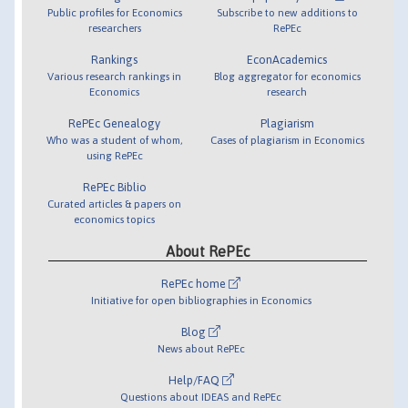
Public profiles for Economics
Subscribe to new additions to
researchers
RePEc
Rankings
EconAcademics
Various research rankings in
Blog aggregator for economics
Economics
research
RePEc Genealogy
Plagiarism
Who was a student of whom,
Cases of plagiarism in Economics
using RePEc
RePEc Biblio
Curated articles & papers on
economics topics
About RePEc
RePEc home
Initiative for open bibliographies in Economics
Blog
News about RePEc
Help/FAQ
Questions about IDEAS and RePEc