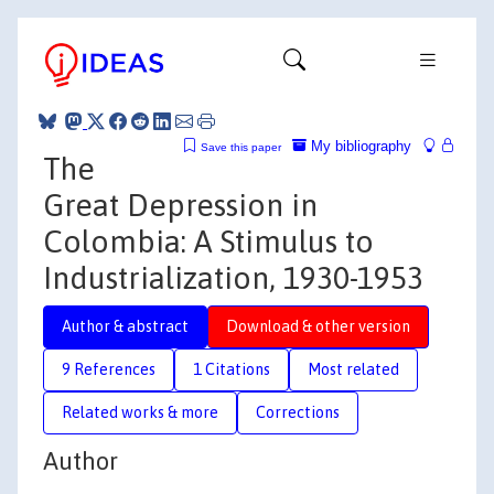
My bibliography
Save this paper
The
Great Depression in
Colombia: A Stimulus to
Industrialization, 1930-1953
Author & abstract
Download & other version
9 References
1 Citations
Most related
Related works & more
Corrections
Author