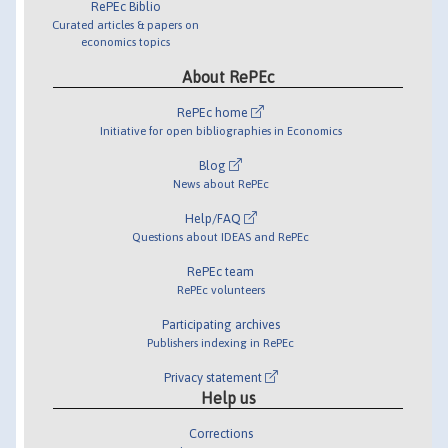
RePEc Biblio
Curated articles & papers on
economics topics
About RePEc
RePEc home
Initiative for open bibliographies in Economics
Blog
News about RePEc
Help/FAQ
Questions about IDEAS and RePEc
RePEc team
RePEc volunteers
Participating archives
Publishers indexing in RePEc
Privacy statement
Help us
Corrections