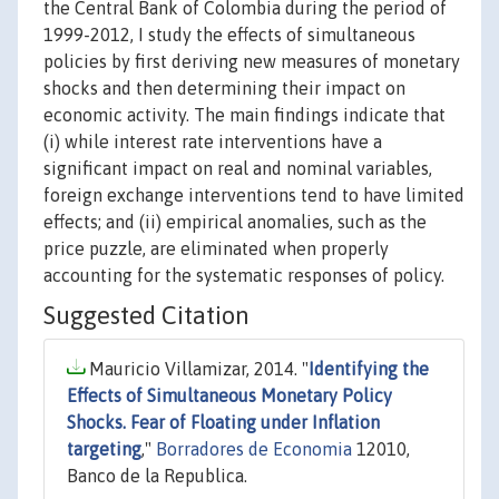
the Central Bank of Colombia during the period of
1999-2012, I study the effects of simultaneous
policies by first deriving new measures of monetary
shocks and then determining their impact on
economic activity. The main findings indicate that
(i) while interest rate interventions have a
significant impact on real and nominal variables,
foreign exchange interventions tend to have limited
effects; and (ii) empirical anomalies, such as the
price puzzle, are eliminated when properly
accounting for the systematic responses of policy.
Suggested Citation
Mauricio Villamizar, 2014. "
Identifying the
Effects of Simultaneous Monetary Policy
Shocks. Fear of Floating under Inflation
targeting
,"
Borradores de Economia
12010,
Banco de la Republica.