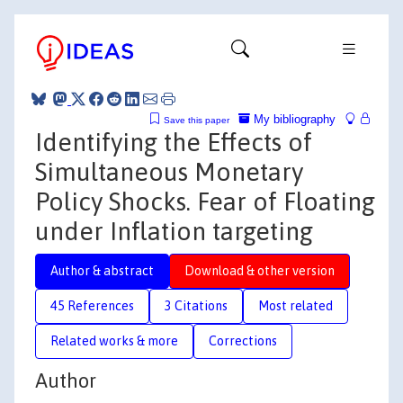
My bibliography
Save this paper
Identifying the Effects of
Simultaneous Monetary
Policy Shocks. Fear of Floating
under Inflation targeting
Author & abstract
Download & other version
45 References
3 Citations
Most related
Related works & more
Corrections
Author