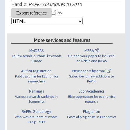
Handle:
RePEc:col:000094:012010
as
More services and features
MyIDEAS
MPRA
Follow serials, authors, keywords
Upload your paper to be listed
& more
on RePEc and IDEAS
Author registration
New papers by email
Public profiles for Economics
Subscribe to new additions to
researchers
RePEc
Rankings
EconAcademics
Various research rankings in
Blog aggregator for economics
Economics
research
RePEc Genealogy
Plagiarism
Who was a student of whom,
Cases of plagiarism in Economics
using RePEc