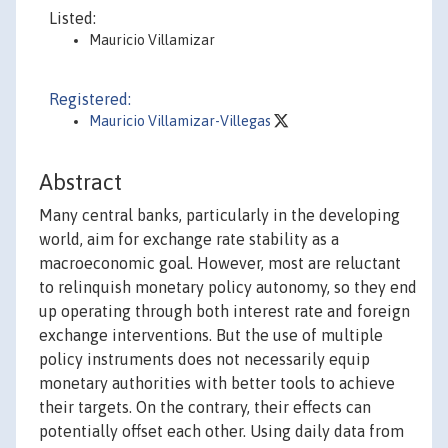
Listed:
Mauricio Villamizar
Registered:
Mauricio Villamizar-Villegas
Abstract
Many central banks, particularly in the developing
world, aim for exchange rate stability as a
macroeconomic goal. However, most are reluctant
to relinquish monetary policy autonomy, so they end
up operating through both interest rate and foreign
exchange interventions. But the use of multiple
policy instruments does not necessarily equip
monetary authorities with better tools to achieve
their targets. On the contrary, their effects can
potentially offset each other. Using daily data from