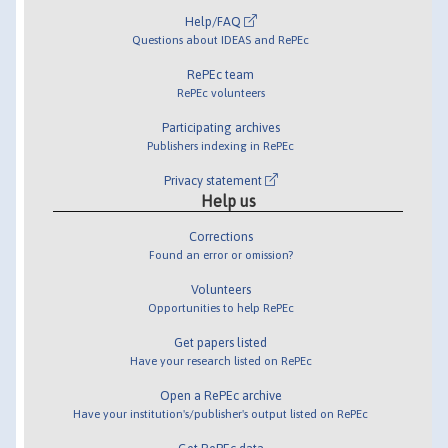
Help/FAQ
Questions about IDEAS and RePEc
RePEc team
RePEc volunteers
Participating archives
Publishers indexing in RePEc
Privacy statement
Help us
Corrections
Found an error or omission?
Volunteers
Opportunities to help RePEc
Get papers listed
Have your research listed on RePEc
Open a RePEc archive
Have your institution's/publisher's output listed on RePEc