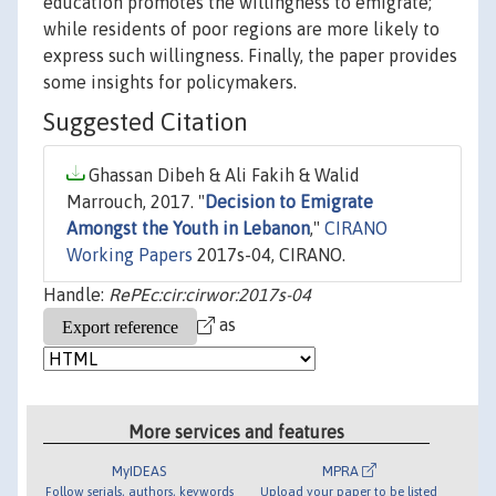
education promotes the willingness to emigrate;
while residents of poor regions are more likely to
express such willingness. Finally, the paper provides
some insights for policymakers.
Suggested Citation
Ghassan Dibeh & Ali Fakih & Walid
Marrouch, 2017. "
Decision to Emigrate
Amongst the Youth in Lebanon
,"
CIRANO
Working Papers
2017s-04, CIRANO.
Handle:
RePEc:cir:cirwor:2017s-04
as
More services and features
MyIDEAS
MPRA
Follow serials, authors, keywords
Upload your paper to be listed