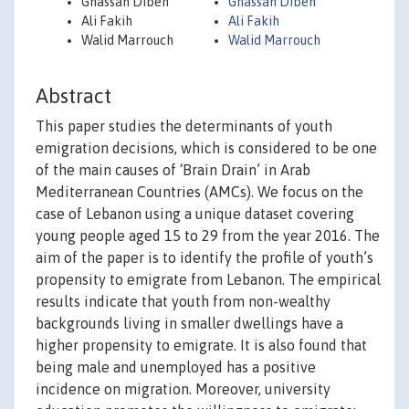
Ghassan Dibeh
Ghassan Dibeh
Ali Fakih
Ali Fakih
Walid Marrouch
Walid Marrouch
Abstract
This paper studies the determinants of youth
emigration decisions, which is considered to be one
of the main causes of ‘Brain Drain’ in Arab
Mediterranean Countries (AMCs). We focus on the
case of Lebanon using a unique dataset covering
young people aged 15 to 29 from the year 2016. The
aim of the paper is to identify the profile of youth’s
propensity to emigrate from Lebanon. The empirical
results indicate that youth from non-wealthy
backgrounds living in smaller dwellings have a
higher propensity to emigrate. It is also found that
being male and unemployed has a positive
incidence on migration. Moreover, university