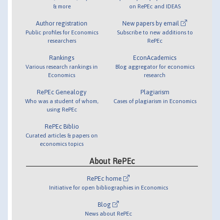
& more
on RePEc and IDEAS
Author registration
New papers by email
Public profiles for Economics
Subscribe to new additions to
researchers
RePEc
Rankings
EconAcademics
Various research rankings in
Blog aggregator for economics
Economics
research
RePEc Genealogy
Plagiarism
Who was a student of whom,
Cases of plagiarism in Economics
using RePEc
RePEc Biblio
Curated articles & papers on
economics topics
About RePEc
RePEc home
Initiative for open bibliographies in Economics
Blog
News about RePEc