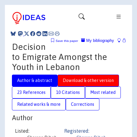
My bibliography
Save this paper
Decision
to Emigrate Amongst the
Youth in Lebanon
Author & abstract
Download & other version
23 References
10 Citations
Most related
Related works & more
Corrections
Author
Listed:
Registered: