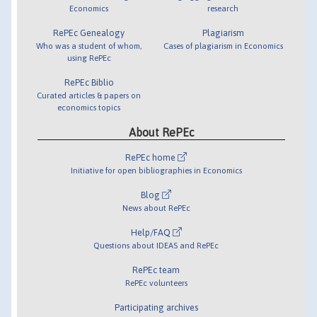
Economics
research
RePEc Genealogy
Plagiarism
Who was a student of whom,
Cases of plagiarism in Economics
using RePEc
RePEc Biblio
Curated articles & papers on
economics topics
About RePEc
RePEc home
Initiative for open bibliographies in Economics
Blog
News about RePEc
Help/FAQ
Questions about IDEAS and RePEc
RePEc team
RePEc volunteers
Participating archives