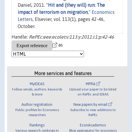
Daniel, 2011. "
Hit and (they will) run: The
impact of terrorism on migration
,"
Economics
Letters
, Elsevier, vol. 113(1), pages 42-46,
October.
Handle:
RePEc:eee:ecolet:v:113:y:2011:i:1:p:42-46
as
More services and features
MyIDEAS
MPRA
Follow serials, authors, keywords
Upload your paper to be listed
& more
on RePEc and IDEAS
Author registration
New papers by email
Public profiles for Economics
Subscribe to new additions to
researchers
RePEc
Rankings
EconAcademics
Various research rankings in
Blog aggregator for economics