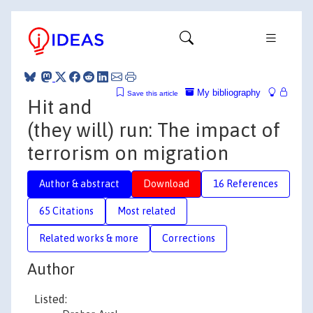
My bibliography
Save this article
Hit and
(they will) run: The impact of
terrorism on migration
Author & abstract
Download
16 References
65 Citations
Most related
Related works & more
Corrections
Author
Listed: