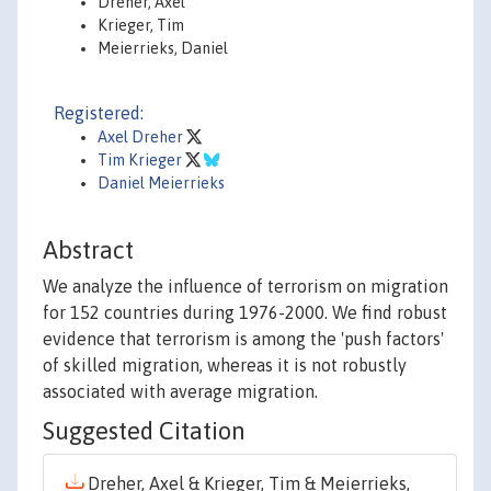
Dreher, Axel
Krieger, Tim
Meierrieks, Daniel
Registered:
Axel Dreher
Tim Krieger
Daniel Meierrieks
Abstract
We analyze the influence of terrorism on migration
for 152 countries during 1976-2000. We find robust
evidence that terrorism is among the 'push factors'
of skilled migration, whereas it is not robustly
associated with average migration.
Suggested Citation
Dreher, Axel & Krieger, Tim & Meierrieks,