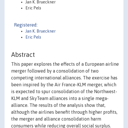
Jan K. Brueckner
Eric Pels
Registered:
Jan K. Brueckner
Eric Pels
Abstract
This paper explores the effects of a European airline
merger followed by a consolidation of two
competing international alliances. The exercise has
been inspired by the Air France-KLM merger, which
is expected to spur consolidation of the Northwest-
KLM and SkyTeam alliances into a single mega-
alliance. The results of the analysis show that,
although the airlines benefit through higher profits,
the merger and alliance consolidation harm
consumers while reducing overall social surplus.