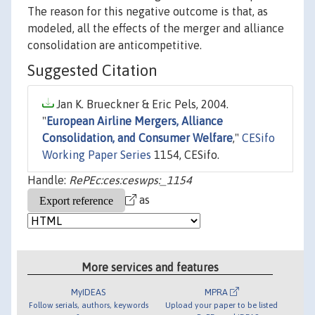
The reason for this negative outcome is that, as
modeled, all the effects of the merger and alliance
consolidation are anticompetitive.
Suggested Citation
Jan K. Brueckner & Eric Pels, 2004.
"
European Airline Mergers, Alliance
Consolidation, and Consumer Welfare
,"
CESifo
Working Paper Series
1154, CESifo.
Handle:
RePEc:ces:ceswps:_1154
as
More services and features
MyIDEAS
MPRA
Follow serials, authors, keywords
Upload your paper to be listed