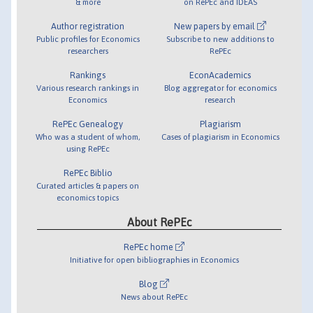
& more
on RePEc and IDEAS
Author registration
New papers by email
Public profiles for Economics
Subscribe to new additions to
researchers
RePEc
Rankings
EconAcademics
Various research rankings in
Blog aggregator for economics
Economics
research
RePEc Genealogy
Plagiarism
Who was a student of whom,
Cases of plagiarism in Economics
using RePEc
RePEc Biblio
Curated articles & papers on
economics topics
About RePEc
RePEc home
Initiative for open bibliographies in Economics
Blog
News about RePEc