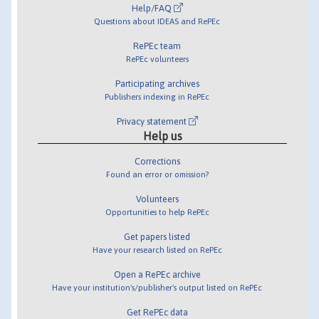
Help/FAQ
Questions about IDEAS and RePEc
RePEc team
RePEc volunteers
Participating archives
Publishers indexing in RePEc
Privacy statement
Help us
Corrections
Found an error or omission?
Volunteers
Opportunities to help RePEc
Get papers listed
Have your research listed on RePEc
Open a RePEc archive
Have your institution's/publisher's output listed on RePEc
Get RePEc data