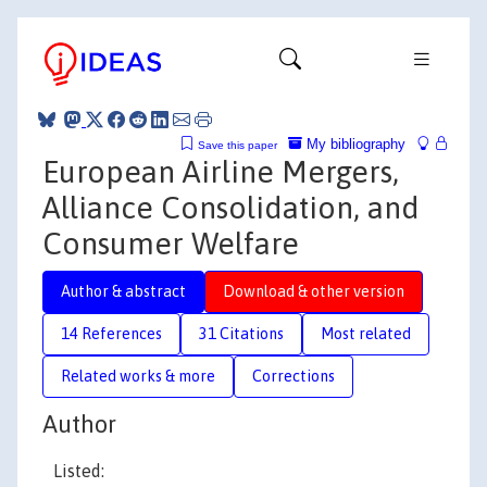
My bibliography
Save this paper
European Airline Mergers,
Alliance Consolidation, and
Consumer Welfare
Author & abstract
Download & other version
14 References
31 Citations
Most related
Related works & more
Corrections
Author
Listed: