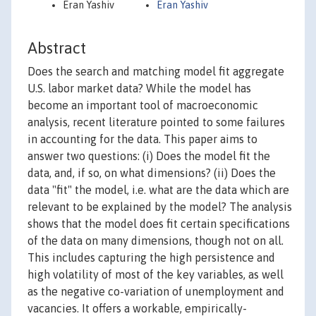
Eran Yashiv
Eran Yashiv
Abstract
Does the search and matching model fit aggregate
U.S. labor market data? While the model has
become an important tool of macroeconomic
analysis, recent literature pointed to some failures
in accounting for the data. This paper aims to
answer two questions: (i) Does the model fit the
data, and, if so, on what dimensions? (ii) Does the
data "fit" the model, i.e. what are the data which are
relevant to be explained by the model? The analysis
shows that the model does fit certain specifications
of the data on many dimensions, though not on all.
This includes capturing the high persistence and
high volatility of most of the key variables, as well
as the negative co-variation of unemployment and
vacancies. It offers a workable, empirically-