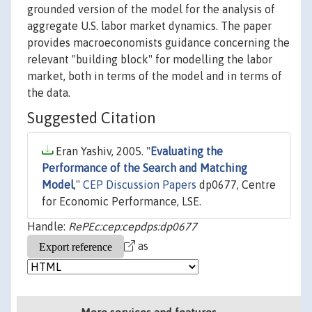
grounded version of the model for the analysis of
aggregate U.S. labor market dynamics. The paper
provides macroeconomists guidance concerning the
relevant "building block" for modelling the labor
market, both in terms of the model and in terms of
the data.
Suggested Citation
Eran Yashiv, 2005. "
Evaluating the
Performance of the Search and Matching
Model
,"
CEP Discussion Papers
dp0677, Centre
for Economic Performance, LSE.
Handle:
RePEc:cep:cepdps:dp0677
as