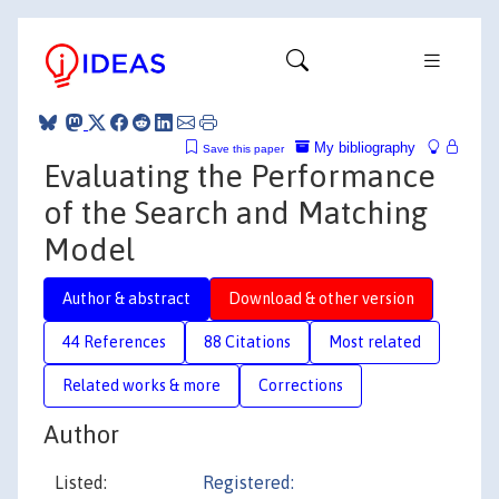
My bibliography
Save this paper
Evaluating the Performance
of the Search and Matching
Model
Author & abstract
Download & other version
44 References
88 Citations
Most related
Related works & more
Corrections
Author
Listed:
Registered: