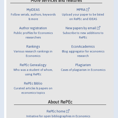
More services and features
MyIDEAS
MPRA
Follow serials, authors, keywords
Upload your paper to be listed
& more
on RePEc and IDEAS
Author registration
New papers by email
Public profiles for Economics
Subscribe to new additions to
researchers
RePEc
Rankings
EconAcademics
Various research rankings in
Blog aggregator for economics
Economics
research
RePEc Genealogy
Plagiarism
Who was a student of whom,
Cases of plagiarism in Economics
using RePEc
RePEc Biblio
Curated articles & papers on
economics topics
About RePEc
RePEc home
Initiative for open bibliographies in Economics