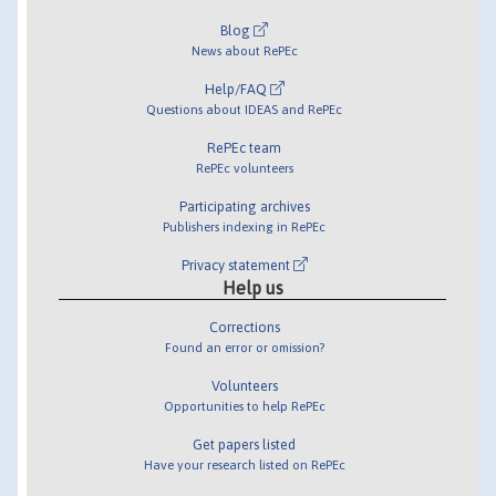
Blog
News about RePEc
Help/FAQ
Questions about IDEAS and RePEc
RePEc team
RePEc volunteers
Participating archives
Publishers indexing in RePEc
Privacy statement
Help us
Corrections
Found an error or omission?
Volunteers
Opportunities to help RePEc
Get papers listed
Have your research listed on RePEc