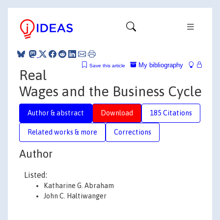
My bibliography
Save this article
Real
Wages and the Business Cycle
Author & abstract
Download
185 Citations
Related works & more
Corrections
Author
Listed:
Katharine G. Abraham
John C. Haltiwanger