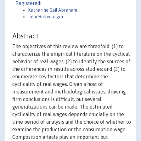
Registered:
Katharine Gail Abraham
John Haltiwanger
Abstract
The objectives of this review are threefold: (1) to
characterize the empirical literature on the cyclical
behavior of real wages; (2) to identify the sources of
the differences in results across studies; and (3) to
enumerate key factors that determine the
cyclicality of real wages. Given a host of
measurement and methodological issues, drawing
firm conclusions is difficult, but several
generalizations can be made. The estimated
cyclicality of real wages depends crucially on the
time period of analysis and the choice of whether to
examine the production or the consumption wage.
Composition effects play an important but