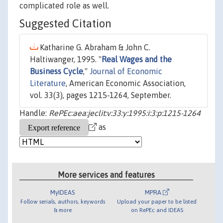
complicated role as well.
Suggested Citation
Katharine G. Abraham & John C.
Haltiwanger, 1995. "
Real Wages and the
Business Cycle
,"
Journal of Economic
Literature
, American Economic Association,
vol. 33(3), pages 1215-1264, September.
Handle:
RePEc:aea:jeclit:v:33:y:1995:i:3:p:1215-1264
as
More services and features
MyIDEAS
MPRA
Follow serials, authors, keywords
Upload your paper to be listed
& more
on RePEc and IDEAS