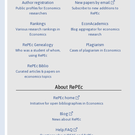
Author registration
New papers by email
Public profiles for Economics
Subscribe to new additions to
researchers
RePEc
Rankings
EconAcademics
Various research rankings in
Blog aggregator for economics
Economics
research
RePEc Genealogy
Plagiarism
Who was a student of whom,
Cases of plagiarism in Economics
using RePEc
RePEc Biblio
Curated articles & papers on
economics topics
About RePEc
RePEc home
Initiative for open bibliographies in Economics
Blog
News about RePEc
Help/FAQ