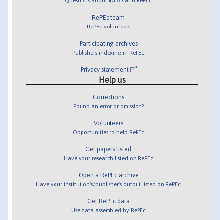
Questions about IDEAS and RePEc
RePEc team
RePEc volunteers
Participating archives
Publishers indexing in RePEc
Privacy statement
Help us
Corrections
Found an error or omission?
Volunteers
Opportunities to help RePEc
Get papers listed
Have your research listed on RePEc
Open a RePEc archive
Have your institution's/publisher's output listed on RePEc
Get RePEc data
Use data assembled by RePEc