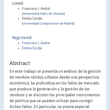
Listed:
Francisco J. André
(
Universidad Pablo de Olavide
)
Emilio Cerdá
(
Universidad Complutense de Madrid
)
Registered:
Francisco J. Andre
Emilio Cerda
Abstract
En este trabajo se presenta un análisis de la gestión
de residuos sólidos urbanos desde una perspectiva
económica. Se profundiza en los fallos de mercado
que produce la generación y la gestión de los
residuos y se discuten los principales instrumentos
de política que se pueden utilizar para corregir
dichos fallos. En particular, se presta especial