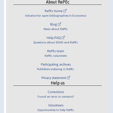
About RePEc
RePEc home
Initiative for open bibliographies in Economics
Blog
News about RePEc
Help/FAQ
Questions about IDEAS and RePEc
RePEc team
RePEc volunteers
Participating archives
Publishers indexing in RePEc
Privacy statement
Help us
Corrections
Found an error or omission?
Volunteers
Opportunities to help RePEc