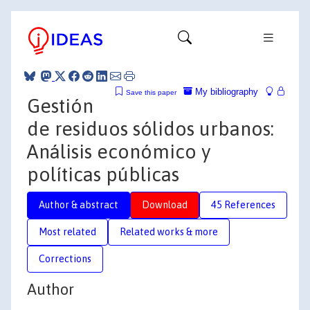
My bibliography
Save this paper
Gestión
de residuos sólidos urbanos:
Análisis económico y
políticas públicas
Author & abstract
Download
45 References
Most related
Related works & more
Corrections
Author