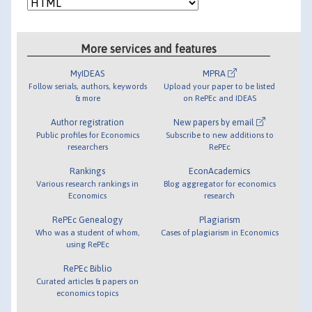
More services and features
MyIDEAS
MPRA
Follow serials, authors, keywords
Upload your paper to be listed
& more
on RePEc and IDEAS
Author registration
New papers by email
Public profiles for Economics
Subscribe to new additions to
researchers
RePEc
Rankings
EconAcademics
Various research rankings in
Blog aggregator for economics
Economics
research
RePEc Genealogy
Plagiarism
Who was a student of whom,
Cases of plagiarism in Economics
using RePEc
RePEc Biblio
Curated articles & papers on
economics topics