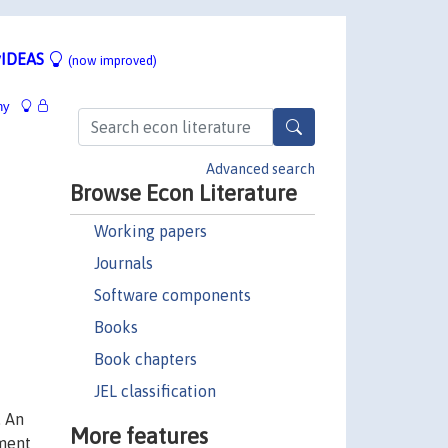
IDEAS
(now improved)
hy
Advanced search
Browse Econ Literature
Working papers
Journals
Software components
Books
Book chapters
JEL classification
. An
More features
ment