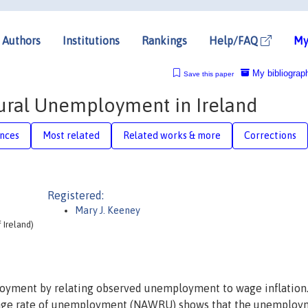
Authors
Institutions
Rankings
Help/FAQ
My
My bibliograp
Save this paper
tural Unemployment in Ireland
nces
Most related
Related works & more
Corrections
Registered:
Mary J. Keeney
 Ireland)
loyment by relating observed unemployment to wage inflation
 wage rate of unemployment (NAWRU) shows that the unemploy