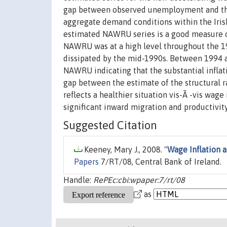
gap between observed unemployment and the s
aggregate demand conditions within the Iris
estimated NAWRU series is a good measure o
NAWRU was at a high level throughout the 19
dissipated by the mid-1990s. Between 1994
NAWRU indicating that the substantial inflati
gap between the estimate of the structural 
reflects a healthier situation vis-Ã -vis wag
significant inward migration and productivi
Suggested Citation
Keeney, Mary J., 2008. "
Wage Inflation 
Papers
7/RT/08, Central Bank of Ireland.
Handle:
RePEc:cbi:wpaper:7/rt/08
as