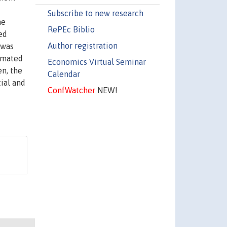
Subscribe to new research
he
RePEc Biblio
ed
Author registration
 was
imated
Economics Virtual Seminar
en, the
Calendar
ial and
ConfWatcher
NEW!