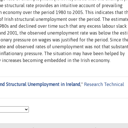
tructural rate provides an intuitive account of prevailing
h economy over the period 1980 to 2005. This indicates that t
f Irish structural unemployment over the period. The estimat
80s and declined over time such that any excess labour slack
 and 2001, the observed unemployment rate was below the est
onary pressure on wages was justified for the period. Since th
rate and observed rates of unemployment was not that substant
e inflationary pressure. The situation may have been helped by
ty increases becoming embedded in the Irish economy.
and Structural Unemployment in Ireland
,"
Research Technical