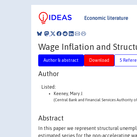
Economic literature
Wage Inflation and Struc
Author & abstract
Download
5 Refere
Author
Listed:
Keeney, Mary J.
(Central Bank and Financial Services Authority of
Abstract
In this paper we represent structural unemp
estimated series for the non-accelerating