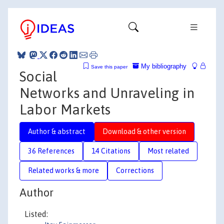
My bibliography
Save this paper
Social
Networks and Unraveling in
Labor Markets
Author & abstract
Download & other version
36 References
14 Citations
Most related
Related works & more
Corrections
Author
Listed: