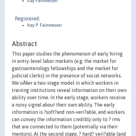
Itay Fainmesser
Registered:
Itay P. Fainmesser
Abstract
This paper studies the phenomenon of early hiring
in entry-level labor markets (e.g. the market for
gastroenterology fellowships and the market for
judicial clerks) in the presence of social networks.
We oÂ§er a two-stage model in which workers in
training institutions reveal information on their own
ability over time. In the early stage, workers receive
a noisy signal about their own ability. The early
information is ?soft?and non-veri?able, and workers
can convey the information credibly only to ? rms
that are connected to them (potentially via their
mentors). At the second stage, ? hard? veri?able (and