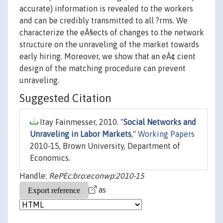
accurate) information is revealed to the workers
and can be credibly transmitted to all ?rms. We
characterize the eÂ§ects of changes to the network
structure on the unraveling of the market towards
early hiring. Moreover, we show that an eÂ¢ cient
design of the matching procedure can prevent
unraveling.
Suggested Citation
Itay Fainmesser, 2010. "
Social Networks and
Unraveling in Labor Markets
,"
Working Papers
2010-15, Brown University, Department of
Economics.
Handle:
RePEc:bro:econwp:2010-15
as