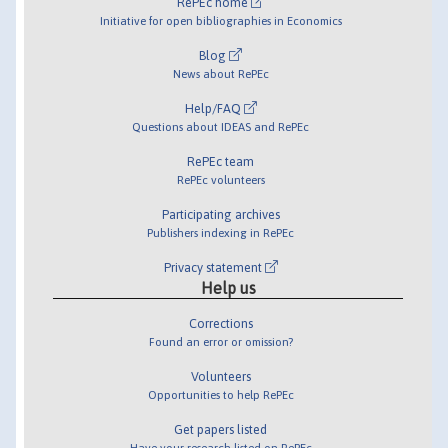
RePEc home
Initiative for open bibliographies in Economics
Blog
News about RePEc
Help/FAQ
Questions about IDEAS and RePEc
RePEc team
RePEc volunteers
Participating archives
Publishers indexing in RePEc
Privacy statement
Help us
Corrections
Found an error or omission?
Volunteers
Opportunities to help RePEc
Get papers listed
Have your research listed on RePEc