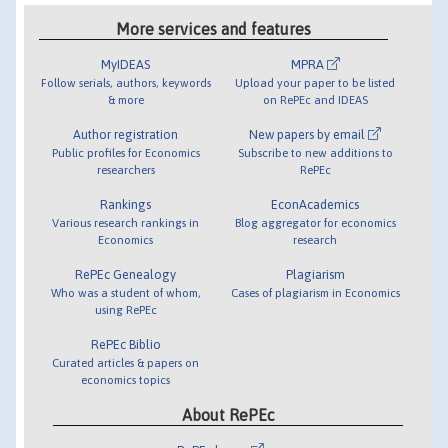
More services and features
MyIDEAS
MPRA
Follow serials, authors, keywords
Upload your paper to be listed
& more
on RePEc and IDEAS
Author registration
New papers by email
Public profiles for Economics
Subscribe to new additions to
researchers
RePEc
Rankings
EconAcademics
Various research rankings in
Blog aggregator for economics
Economics
research
RePEc Genealogy
Plagiarism
Who was a student of whom,
Cases of plagiarism in Economics
using RePEc
RePEc Biblio
Curated articles & papers on
economics topics
About RePEc