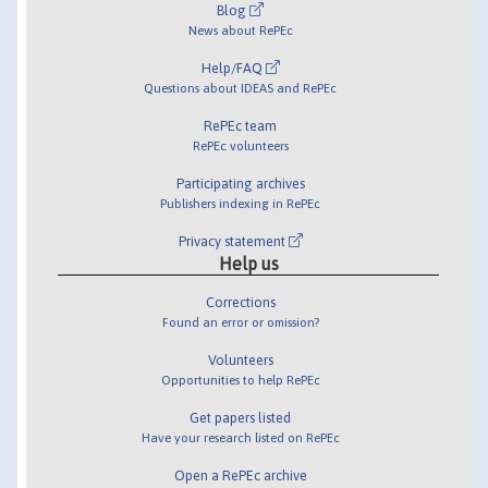
Blog
News about RePEc
Help/FAQ
Questions about IDEAS and RePEc
RePEc team
RePEc volunteers
Participating archives
Publishers indexing in RePEc
Privacy statement
Help us
Corrections
Found an error or omission?
Volunteers
Opportunities to help RePEc
Get papers listed
Have your research listed on RePEc
Open a RePEc archive