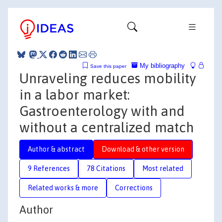
My bibliography
Save this paper
Unraveling reduces mobility
in a labor market:
Gastroenterology with and
without a centralized match
Author & abstract
Download & other version
9 References
78 Citations
Most related
Related works & more
Corrections
Author