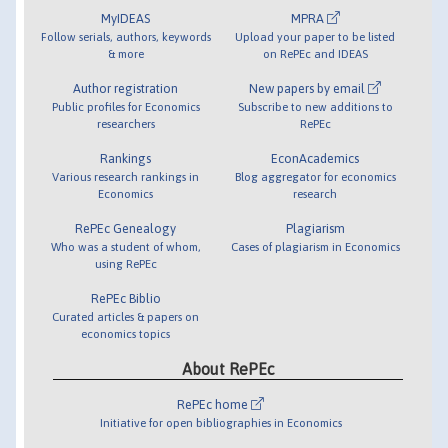
MyIDEAS
MPRA
Follow serials, authors, keywords
Upload your paper to be listed
& more
on RePEc and IDEAS
Author registration
New papers by email
Public profiles for Economics
Subscribe to new additions to
researchers
RePEc
Rankings
EconAcademics
Various research rankings in
Blog aggregator for economics
Economics
research
RePEc Genealogy
Plagiarism
Who was a student of whom,
Cases of plagiarism in Economics
using RePEc
RePEc Biblio
Curated articles & papers on
economics topics
About RePEc
RePEc home
Initiative for open bibliographies in Economics