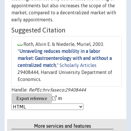
appointments but also increases the scope of the
market, compared to a decentralized market with
early appointments.
Suggested Citation
Roth, Alvin E. & Niederle, Muriel, 2003.
"
Unraveling reduces mobility in a labor
market: Gastroenterology with and without a
centralized match
,"
Scholarly Articles
29408444, Harvard University Department of
Economics.
Handle:
RePEc:hrv:faseco:29408444
as
More services and features