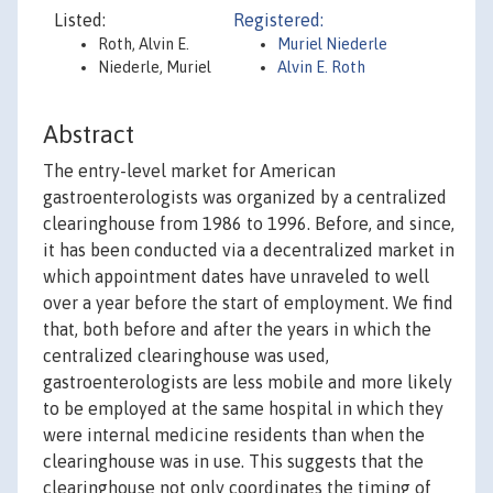
Listed:
Registered:
Roth, Alvin E.
Muriel Niederle
Niederle, Muriel
Alvin E. Roth
Abstract
The entry-level market for American
gastroenterologists was organized by a centralized
clearinghouse from 1986 to 1996. Before, and since,
it has been conducted via a decentralized market in
which appointment dates have unraveled to well
over a year before the start of employment. We find
that, both before and after the years in which the
centralized clearinghouse was used,
gastroenterologists are less mobile and more likely
to be employed at the same hospital in which they
were internal medicine residents than when the
clearinghouse was in use. This suggests that the
clearinghouse not only coordinates the timing of