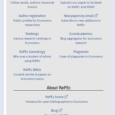
Follow serials, authors, keywords
Upload your paper to be listed
& more
on RePEc and IDEAS
Author registration
New papers by email
Public profiles for Economics
Subscribe to new additions to
researchers
RePEc
Rankings
EconAcademics
Various research rankings in
Blog aggregator for economics
Economics
research
RePEc Genealogy
Plagiarism
Who was a student of whom,
Cases of plagiarism in Economics
using RePEc
RePEc Biblio
Curated articles & papers on
economics topics
About RePEc
RePEc home
Initiative for open bibliographies in Economics
Blog