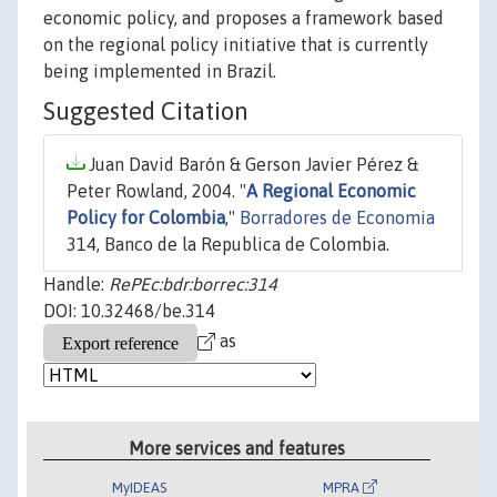
economic policy, and proposes a framework based
on the regional policy initiative that is currently
being implemented in Brazil.
Suggested Citation
Juan David Barón & Gerson Javier Pérez &
Peter Rowland, 2004. "
A Regional Economic
Policy for Colombia
,"
Borradores de Economia
314, Banco de la Republica de Colombia.
Handle:
RePEc:bdr:borrec:314
DOI: 10.32468/be.314
as
More services and features
MyIDEAS
MPRA