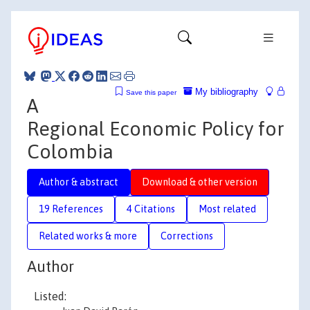
My bibliography
Save this paper
A
Regional Economic Policy for
Colombia
Author & abstract
Download & other version
19 References
4 Citations
Most related
Related works & more
Corrections
Author
Listed: