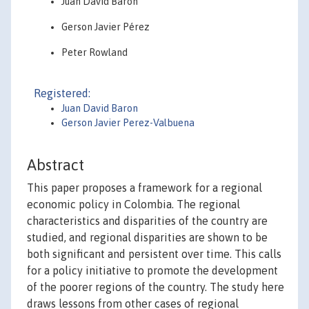
Juan David Barón
Gerson Javier Pérez
Peter Rowland
Registered:
Juan David Baron
Gerson Javier Perez-Valbuena
Abstract
This paper proposes a framework for a regional
economic policy in Colombia. The regional
characteristics and disparities of the country are
studied, and regional disparities are shown to be
both significant and persistent over time. This calls
for a policy initiative to promote the development
of the poorer regions of the country. The study here
draws lessons from other cases of regional