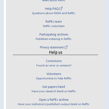
News about RePEc
Help/FAQ
Questions about IDEAS and RePEc
RePEc team
RePEc volunteers
Participating archives
Publishers indexing in RePEc
Privacy statement
Help us
Corrections
Found an error or omission?
Volunteers
Opportunities to help RePEc
Get papers listed
Have your research listed on RePEc
Open a RePEc archive
Have your institution's/publisher's output listed on RePEc