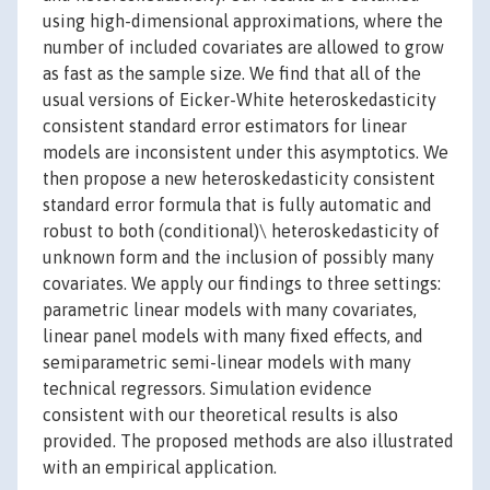
using high-dimensional approximations, where the
number of included covariates are allowed to grow
as fast as the sample size. We find that all of the
usual versions of Eicker-White heteroskedasticity
consistent standard error estimators for linear
models are inconsistent under this asymptotics. We
then propose a new heteroskedasticity consistent
standard error formula that is fully automatic and
robust to both (conditional)\ heteroskedasticity of
unknown form and the inclusion of possibly many
covariates. We apply our findings to three settings:
parametric linear models with many covariates,
linear panel models with many fixed effects, and
semiparametric semi-linear models with many
technical regressors. Simulation evidence
consistent with our theoretical results is also
provided. The proposed methods are also illustrated
with an empirical application.