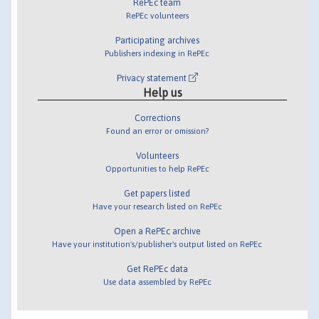
RePEc team
RePEc volunteers
Participating archives
Publishers indexing in RePEc
Privacy statement
Help us
Corrections
Found an error or omission?
Volunteers
Opportunities to help RePEc
Get papers listed
Have your research listed on RePEc
Open a RePEc archive
Have your institution's/publisher's output listed on RePEc
Get RePEc data
Use data assembled by RePEc