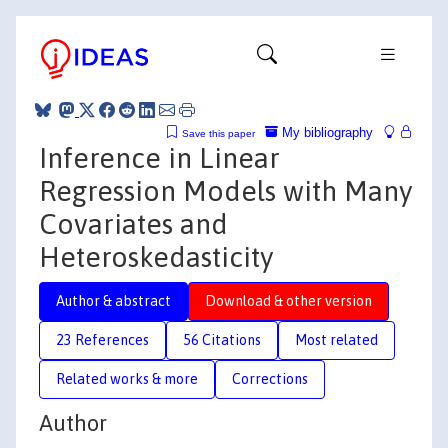
My bibliography
Save this paper
Inference in Linear
Regression Models with Many
Covariates and
Heteroskedasticity
Author & abstract
Download & other version
23 References
56 Citations
Most related
Related works & more
Corrections
Author