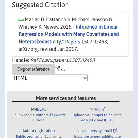
Suggested Citation
Matias D. Cattaneo & Michael Jansson &
Whitney K. Newey, 2015. "
Inference in Linear
Regression Models with Many Covariates and
Heteroskedasticity
,"
Papers
1507.02493,
arXiv.org, revised Jan 2017.
Handle:
RePEc:arx:papers:1507.02493
as
More services and features
MyIDEAS
MPRA
Follow serials, authors, keywords
Upload your paper to be listed
& more
on RePEc and IDEAS
Author registration
New papers by email
Public profiles for Economics
Subscribe to new additions to