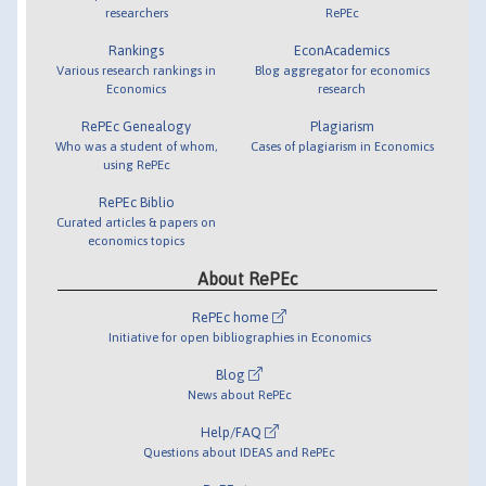
researchers
RePEc
Rankings
EconAcademics
Various research rankings in
Blog aggregator for economics
Economics
research
RePEc Genealogy
Plagiarism
Who was a student of whom,
Cases of plagiarism in Economics
using RePEc
RePEc Biblio
Curated articles & papers on
economics topics
About RePEc
RePEc home
Initiative for open bibliographies in Economics
Blog
News about RePEc
Help/FAQ
Questions about IDEAS and RePEc