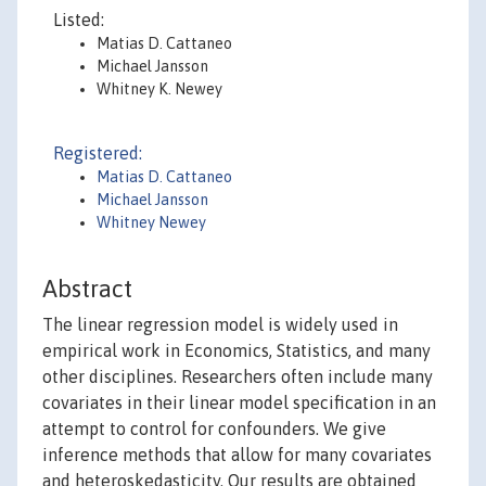
Listed:
Matias D. Cattaneo
Michael Jansson
Whitney K. Newey
Registered:
Matias D. Cattaneo
Michael Jansson
Whitney Newey
Abstract
The linear regression model is widely used in
empirical work in Economics, Statistics, and many
other disciplines. Researchers often include many
covariates in their linear model specification in an
attempt to control for confounders. We give
inference methods that allow for many covariates
and heteroskedasticity. Our results are obtained