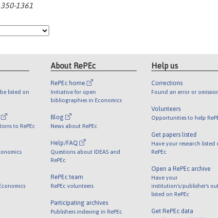
:1350-1361
About RePEc
Help us
RePEc home
Corrections
be listed on
Initiative for open
Found an error or omissio
bibliographies in Economics
Volunteers
l
Blog
Opportunities to help ReP
tions to RePEc
News about RePEc
Get papers listed
Help/FAQ
Have your research listed
conomics
Questions about IDEAS and
RePEc
RePEc
Open a RePEc archive
RePEc team
Have your
 Economics
RePEc volunteers
institution's/publisher's o
listed on RePEc
Participating archives
Get RePEc data
Publishers indexing in RePEc