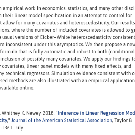
 empirical work in economics, statistics, and many other disci
 their linear model specification in an attempt to control for
allow for many covariates and heteroscedasticity. Our results
ons, where the number of included covariates is allowed to g
the usual versions of Eicker–White heteroscedasticity consisten
are inconsistent under this asymptotics. We then propose a ne
formula that is fully automatic and robust to both (conditional
nclusion of possibly many covariates. We apply our findings t
 covariates, linear panel models with many fixed effects, and
 technical regressors. Simulation evidence consistent with o
osed methods are also illustrated with an empirical application
available online.
 Whitney K. Newey, 2018. "
Inference in Linear Regression Mod
city
,"
Journal of the American Statistical Association
, Taylor &
-1361, July.