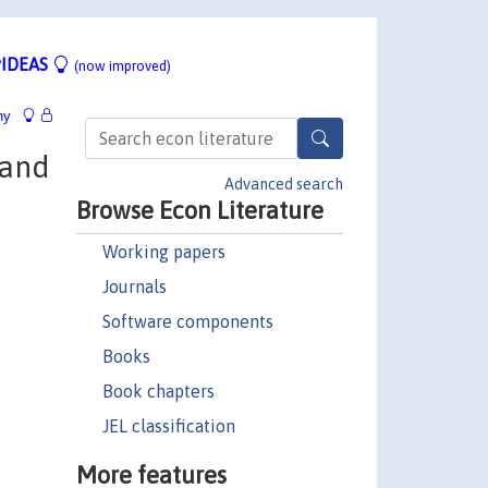
IDEAS
(now improved)
hy
 and
Advanced search
Browse Econ Literature
Working papers
Journals
Software components
Books
Book chapters
JEL classification
More features