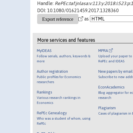
Handle:
RePEc:taf:jnlasa:v:113:y:2018:i:523:p
DOI: 10.1080/01621459.2017.1328360
as
More services and features
MyIDEAS
MPRA
Follow serials, authors, keywords &
Upload your paper to 
more
RePEc and IDEAS
Author registration
New papers by emai
Public profiles for Economics
Subscribe to new addi
researchers
EconAcademics
Rankings
Blog aggregator for e
Various research rankings in
research
Economics
Plagiarism
RePEc Genealogy
Cases of plagiarism in
Who was a student of whom, using
RePEc