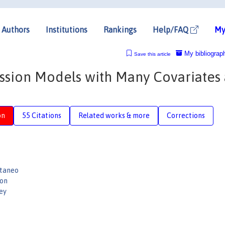
Authors
Institutions
Rankings
Help/FAQ
My
My bibliograp
Save this article
ession Models with Many Covariates
on
55 Citations
Related works & more
Corrections
ttaneo
son
ey