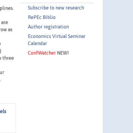
Subscribe to new research
plines.
RePEc Biblio
 are
Author registration
row as
Economics Virtual Seminar
t
Calendar
w
)
ConfWatcher
NEW!
o three
ur
.
els