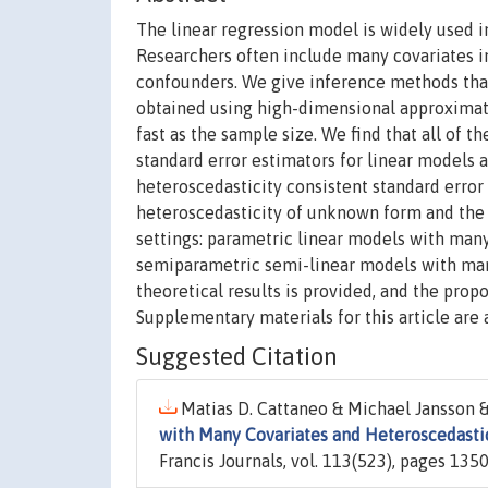
The linear regression model is widely used in
Researchers often include many covariates in
confounders. We give inference methods that 
obtained using high-dimensional approximati
fast as the sample size. We find that all of 
standard error estimators for linear models 
heteroscedasticity consistent standard error 
heteroscedasticity of unknown form and the i
settings: parametric linear models with many
semiparametric semi-linear models with many
theoretical results is provided, and the prop
Supplementary materials for this article are 
Suggested Citation
Matias D. Cattaneo & Michael Jansson &
with Many Covariates and Heteroscedasti
Francis Journals, vol. 113(523), pages 1350