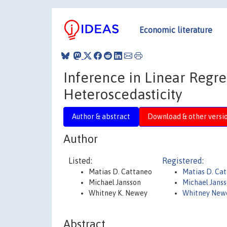
Economic literature
Inference in Linear Regr
Heteroscedasticity
Author & abstract
Download & other versi
Author
Listed:
Registered:
Matias D. Cattaneo
Matias D. Ca
Michael Jansson
Michael Jans
Whitney K. Newey
Whitney New
Abstract