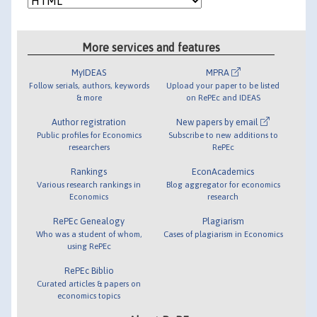
More services and features
MyIDEAS
MPRA
Follow serials, authors, keywords
Upload your paper to be listed
& more
on RePEc and IDEAS
Author registration
New papers by email
Public profiles for Economics
Subscribe to new additions to
researchers
RePEc
Rankings
EconAcademics
Various research rankings in
Blog aggregator for economics
Economics
research
RePEc Genealogy
Plagiarism
Who was a student of whom,
Cases of plagiarism in Economics
using RePEc
RePEc Biblio
Curated articles & papers on
economics topics