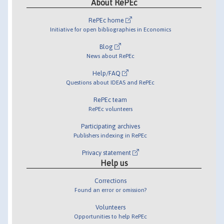
About RePEc
RePEc home
Initiative for open bibliographies in Economics
Blog
News about RePEc
Help/FAQ
Questions about IDEAS and RePEc
RePEc team
RePEc volunteers
Participating archives
Publishers indexing in RePEc
Privacy statement
Help us
Corrections
Found an error or omission?
Volunteers
Opportunities to help RePEc