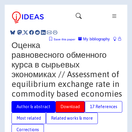
My bibliography
Save this paper
Оценка
равновесного обменного
курса в сырьевых
экономиках // Assessment of
equilibrium exchange rate in
commodity based economies
Author & abstract
Download
17 References
Most related
Related works & more
Corrections