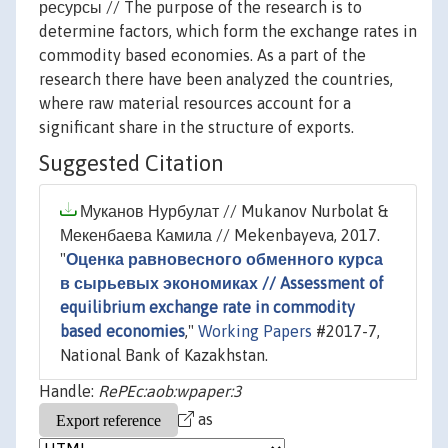
ресурсы // The purpose of the research is to
determine factors, which form the exchange rates in
commodity based economies. As a part of the
research there have been analyzed the countries,
where raw material resources account for a
significant share in the structure of exports.
Suggested Citation
Муканов Нурбулат // Mukanov Nurbolat &
Мекенбаева Камила // Mekenbayeva, 2017.
"
Оценка равновесного обменного курса
в сырьевых экономиках // Assessment of
equilibrium exchange rate in commodity
based economies
,"
Working Papers
#2017-7,
National Bank of Kazakhstan.
Handle:
RePEc:aob:wpaper:3
as