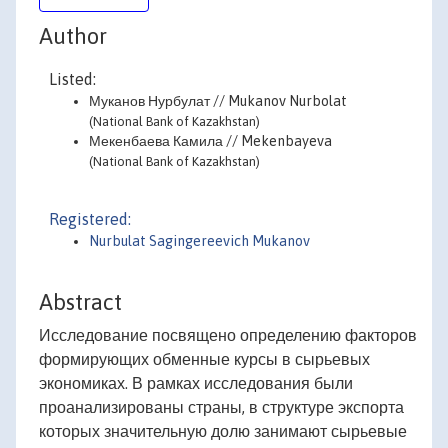
Author
Listed:
Муканов Нурбулат // Mukanov Nurbolat
(National Bank of Kazakhstan)
Мекенбаева Камила // Mekenbayeva
(National Bank of Kazakhstan)
Registered:
Nurbulat Sagingereevich Mukanov
Abstract
Исследование посвящено определению факторов
формирующих обменные курсы в сырьевых
экономиках. В рамках исследования были
проанализированы страны, в структуре экспорта
которых значительную долю занимают сырьевые