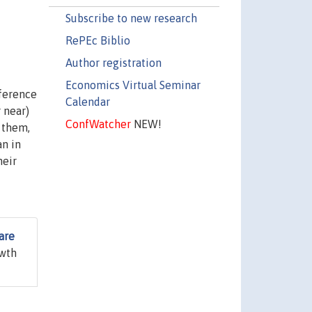
Subscribe to new research
RePEc Biblio
Author registration
Economics Virtual Seminar
eference
Calendar
 near)
ConfWatcher
NEW!
 them,
an in
heir
are
owth