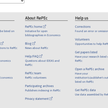
About RePEc
Help us
RePEc home
Corrections
be listed on
Initiative for open
Found an error or omissio
bibliographies in Economics
Volunteers
l
Blog
Opportunities to help ReP
tions to RePEc
News about RePEc
Get papers listed
Help/FAQ
Have your research listed
conomics
Questions about IDEAS and
RePEc
RePEc
Open a RePEc archive
RePEc team
Have your
 Economics
RePEc volunteers
institution's/publisher's o
listed on RePEc
Participating archives
Get RePEc data
Publishers indexing in RePEc
Use data assembled by Re
Privacy statement