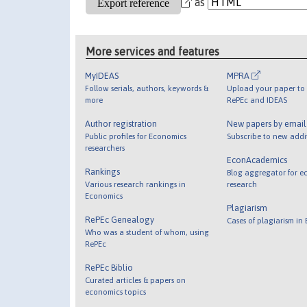
as
More services and features
MyIDEAS
MPRA
Follow serials, authors, keywords &
Upload your paper to 
more
RePEc and IDEAS
Author registration
New papers by emai
Public profiles for Economics
Subscribe to new addi
researchers
EconAcademics
Rankings
Blog aggregator for e
Various research rankings in
research
Economics
Plagiarism
RePEc Genealogy
Cases of plagiarism in
Who was a student of whom, using
RePEc
RePEc Biblio
Curated articles & papers on
economics topics