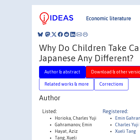
Economic literature
Why Do Children Take Care
Japanese Any Different?
Author & abstract
Download & other versi
Related works & more
Corrections
Author
Listed:
Registered:
Horioka, Charles Yuji
Emin Gahra
Gahramanov, Emin
Charles Yuji
Hayat, Aziz
Xueli Tang
Tang, Xueli