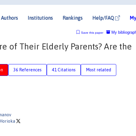
Authors
Institutions
Rankings
Help/FAQ
My
My bibliograp
Save this paper
 of Their Elderly Parents? Are the
on
36 References
41 Citations
Most related
manov
 Horioka