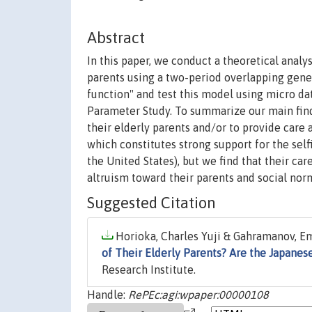
Abstract
In this paper, we conduct a theoretical analys
parents using a two-period overlapping gene
function" and test this model using micro d
Parameter Study. To summarize our main findi
their elderly parents and/or to provide care
which constitutes strong support for the se
the United States), but we find that their car
altruism toward their parents and social nor
Suggested Citation
Horioka, Charles Yuji & Gahramanov, Emi
of Their Elderly Parents? Are the Japanes
Research Institute.
Handle:
RePEc:agi:wpaper:00000108