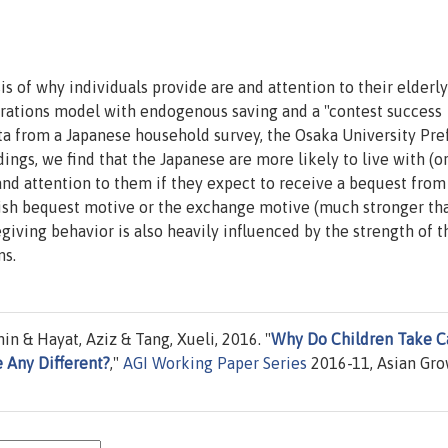
is of why individuals provide are and attention to their elderly
rations model with endogenous saving and a "contest success
ata from a Japanese household survey, the Osaka University Pr
ngs, we find that the Japanese are more likely to live with (or
 and attention to them if they expect to receive a bequest from
lfish bequest motive or the exchange motive (much stronger th
egiving behavior is also heavily influenced by the strength of t
ms.
n & Hayat, Aziz & Tang, Xueli, 2016. "
Why Do Children Take C
e Any Different?
,"
AGI Working Paper Series
2016-11, Asian Gr