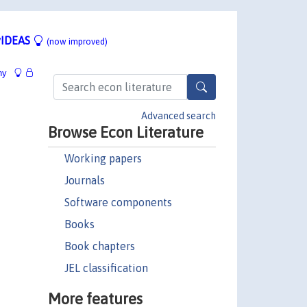
IDEAS
(now improved)
hy
Advanced search
Browse Econ Literature
Working papers
Journals
Software components
Books
Book chapters
JEL classification
More features